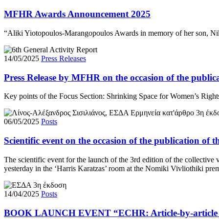
MFHR Awards Announcement 2025
“Aliki Yiotopoulos-Marangopoulos Awards in memory of her son, Niko
14/05/2025
Press Releases
Press Release by MFHR on the occasion of the public
Key points of the Focus Section: Shrinking Space for Women’s Right
06/05/2025
Posts
Scientific event on the occasion of the publication o
The scientific event for the launch of the 3rd edition of the collec
yesterday in the ‘Harris Karatzas’ room at the Nomiki Vivliothiki pr
14/04/2025
Posts
BOOK LAUNCH EVENT “ΕCHR: Article-by-article Co