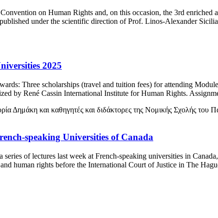
 Convention on Human Rights and, on this occasion, the 3rd enriched a
ublished under the scientific direction of Prof. Linos-Alexander Sici
iversities 2025
Awards: Τhree scholarships (travel and tuition fees) for attending Mo
zed by René Cassin International Institute for Human Rights. Assignme
French-speaking Universities of Canada
eries of lectures last week at French-speaking universities in Canada, 
 and human rights before the International Court of Justice in The Hag