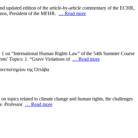
nd updated edition of the article-by-article commentary of the ECHR,
lianos, President of the MFHR.
… Read more
dule 1 on “International Human Rights Law” of the 54th Summer Course
nts’ Topics: 1. “Grave Violations of
… Read more
on topics related to climate change and human rights, the challenges
ue. Professor
… Read more