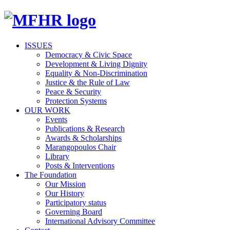
ISSUES
Democracy & Civic Space
Development & Living Dignity
Equality & Non-Discrimination
Justice & the Rule of Law
Peace & Security
Protection Systems
OUR WORK
Events
Publications & Research
Awards & Scholarships
Marangopoulos Chair
Library
Posts & Interventions
The Foundation
Our Mission
Our History
Participatory status
Governing Board
International Advisory Committee