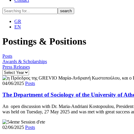
Contact
GR
EN
Postings & Positions
Posts
Awards & Scholarships
Press Releases
04/06/2025
Posts
The Department of Sociology of the University of A
Αn open discussion with Dr. Maria-Andriani Kostopoulou, Presiden
was held on Tuesday, 27 May 2025 and was met with great success and
02/06/2025
Posts