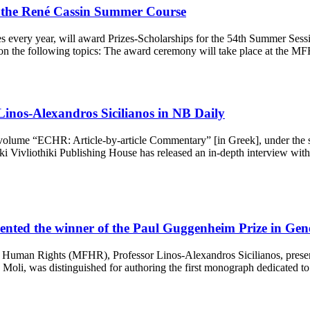
the René Cassin Summer Course
very year, will award Prizes-Scholarships for the 54th Summer Sessio
ys on the following topics: The award ceremony will take place at the
Linos-Alexandros Sicilianos in NB Daily
ve volume “ECHR: Article-by-article Commentary” [in Greek], under the s
ivliothiki Publishing House has released an in-depth interview with Pr
esented the winner of the Paul Guggenheim Prize in Ge
Human Rights (MFHR), Professor Linos-Alexandros Sicilianos, present
 Moli, was distinguished for authoring the first monograph dedicated t