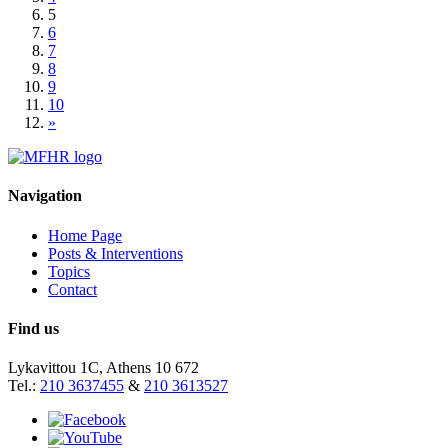
5
6
7
8
9
10
»
Navigation
Home Page
Posts & Interventions
Topics
Contact
Find us
Lykavittou 1C, Athens 10 672
Tel.:
210 3637455
&
210 3613527