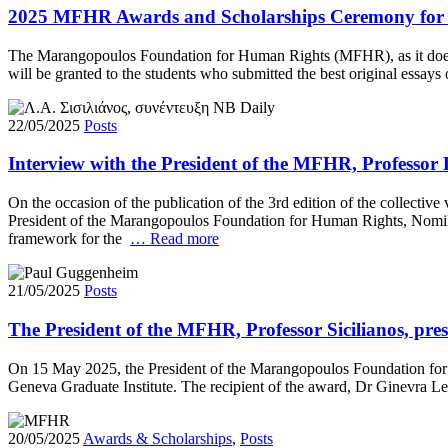
2025 MFHR Awards and Scholarships Ceremony for 
The Marangopoulos Foundation for Human Rights (MFHR), as it does e
will be granted to the students who submitted the best original essa
22/05/2025
Posts
Interview with the President of the MFHR, Professor 
On the occasion of the publication of the 3rd edition of the collecti
President of the Marangopoulos Foundation for Human Rights, Nomiki V
framework for the
… Read more
21/05/2025
Posts
The President of the MFHR, Professor Sicilianos, pr
On 15 May 2025, the President of the Marangopoulos Foundation for 
Geneva Graduate Institute. The recipient of the award, Dr Ginevra Le
20/05/2025
Awards & Scholarships
,
Posts