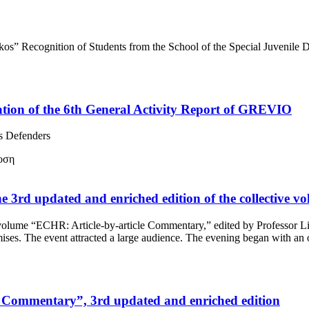
s” Recognition of Students from the School of the Special Juvenile De
ation of the 6th General Activity Report of GREVIO
s Defenders
f the 3rd updated and enriched edition of the collectiv
tive volume “ECHR: Article-by-article Commentary,” edited by Professor
emises. The event attracted a large audience. The evening began with 
mmentary”, 3rd updated and enriched edition