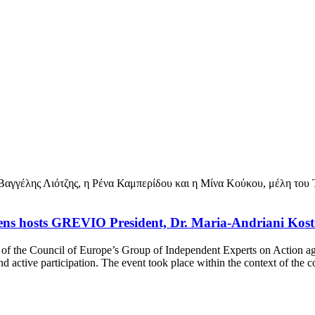
thens hosts GREVIO President, Dr. Maria-Andriani Kos
t of the Council of Europe’s Group of Independent Experts on Action
 active participation. The event took place within the context of th