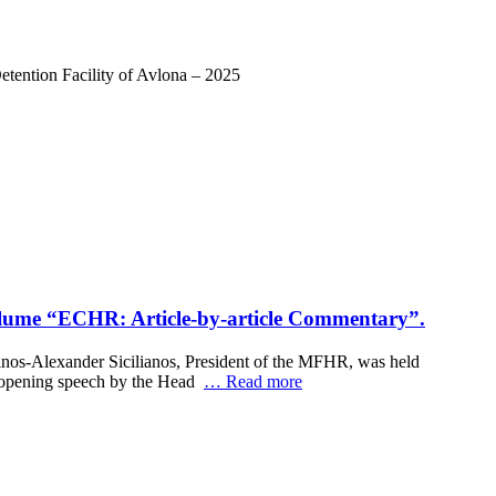
tention Facility of Avlona – 2025
e volume “ΕCHR: Article-by-article Commentary”.
 Linos-Alexander Sicilianos, President of the MFHR, was held
an opening speech by the Head
… Read more