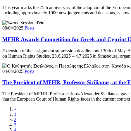
This year marks the 75th anniversary of the adoption of the European
including approximately 1000 new judgements and decisions, is now p
08/04/2025
Posts
MFHR Awards Competition for Greek and Cypriot Un
Extension of the assignment submission deadline until 30th of May. 
on Human Rights Studies, 23.6.2025 – 4.7.2025 in Strasbourg, organi
04/04/2025
Posts
The President of MFHR, Professor Sicilianos, at the 
The President of MFHR, Professor Linos-Alexander Sicilianos, gave a s
that the European Court of Human Rights faces in the current context
«
1
2
3
4