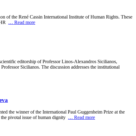
n of the René Cassin International Institute of Human Rights. These
 MFHR
… Read more
cientific editorship of Professor Linos-Alexandros Sicilianos,
ofessor Sicilianos. The discussion addresses the institutional
neva
ed the winner of the International Paul Guggenheim Prize at the
o the pivotal issue of human dignity
… Read more