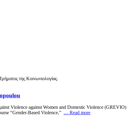
topoulou
 against Violence against Women and Domestic Violence (GREVIO)
e course “Gender-Based Violence,”
… Read more