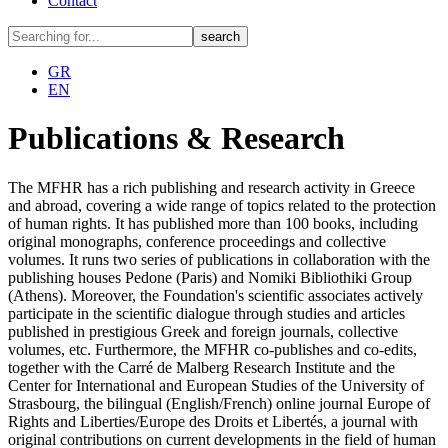
Contact
GR
EN
Publications & Research
The MFHR has a rich publishing and research activity in Greece
and abroad, covering a wide range of topics related to the protection
of human rights. It has published more than 100 books, including
original monographs, conference proceedings and collective
volumes. It runs two series of publications in collaboration with the
publishing houses Pedone (Paris) and Nomiki Bibliothiki Group
(Athens). Moreover, the Foundation's scientific associates actively
participate in the scientific dialogue through studies and articles
published in prestigious Greek and foreign journals, collective
volumes, etc. Furthermore, the MFHR co-publishes and co-edits,
together with the Carré de Malberg Research Institute and the
Center for International and European Studies of the University of
Strasbourg, the bilingual (English/French) online journal Europe of
Rights and Liberties/Europe des Droits et Libertés, a journal with
original contributions on current developments in the field of human