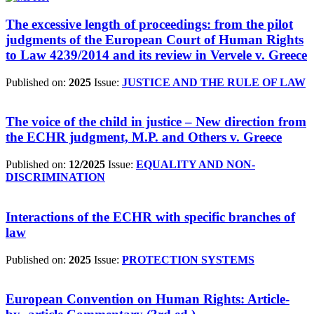
The excessive length of proceedings: from the pilot
judgments of the European Court of Human Rights
to Law 4239/2014 and its review in Vervele v. Greece
Published on:
2025
Issue:
JUSTICE AND THE RULE OF LAW
The voice of the child in justice – New direction from
the ECHR judgment, M.P. and Others v. Greece
Published on:
12/2025
Issue:
EQUALITY AND NON-
DISCRIMINATION
Interactions of the ECHR with specific branches of
law
Published on:
2025
Issue:
PROTECTION SYSTEMS
European Convention on Human Rights: Article-