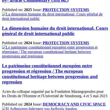
by- article Commentary (3rd ed.)
Published on:
2025
Issue:
PROTECTION SYSTEMS
La dimension humaine du droit international, Cours
général de droit international public
Published on:
2024
Issue:
PROTECTION SYSTEMS
Le patrimoine constitutionnel européen entre
progression et régression / The european
constitutional heritage between progression and
regression
Actes du colloque organisé par la Fondation Marangopoulos pour
les Droits de l'Homme et l'Université de Strasbourg, 4 et 5 mai 2023
Published on:
2024
Issue:
DEMOCRACY AND CIVIC SPACE