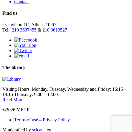
Contact
Find us
Lykavittou 1C, Athens 10 672
Tel.:
210 3637455
&
210 3613527
The library
Visiting Hours: Monday, Tuesday, Wednesday and Friday: 16:15 –
19:15 Thursday: 9:00 – 12:00
Read More
©2026 MFHR
Terms of use – Privacy Policy
Mindcrafted by
scicada.eu