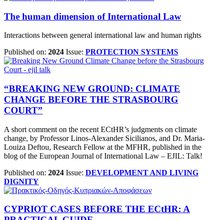
The human dimension of International Law
Interactions between general international law and human rights
Published on:
2024
Issue:
PROTECTION SYSTEMS
“BREAKING NEW GROUND: CLIMATE
CHANGE BEFORE THE STRASBOURG
COURT”
A short comment on the recent ECtHR’s judgments on climate
change, by Professor Linos-Alexander Sicilianos, and Dr. Maria-
Louiza Deftou, Research Fellow at the MFHR, published in the
blog of the Εuropean Journal of International Law – EJIL: Talk!
Published on:
2024
Issue:
DEVELOPMENT AND LIVING
DIGNITY
CYPRIOT CASES BEFORE THE ECtHR: A
PRACTICAL GUIDE