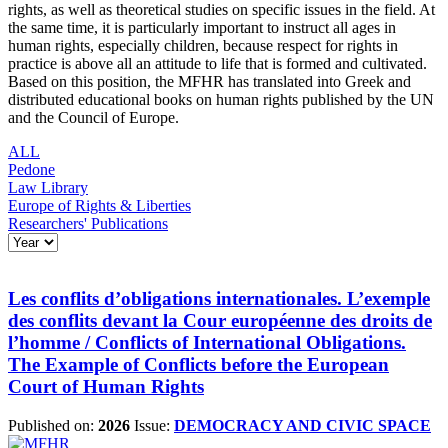
rights, as well as theoretical studies on specific issues in the field. At
the same time, it is particularly important to instruct all ages in
human rights, especially children, because respect for rights in
practice is above all an attitude to life that is formed and cultivated.
Based on this position, the MFHR has translated into Greek and
distributed educational books on human rights published by the UN
and the Council of Europe.
ALL
Pedone
Law Library
Europe of Rights & Liberties
Researchers' Publications
Les conflits d’obligations internationales. L’exemple
des conflits devant la Cour européenne des droits de
l’homme / Conflicts of International Obligations.
The Example of Conflicts before the European
Court of Human Rights
Published on:
2026
Issue:
DEMOCRACY AND CIVIC SPACE