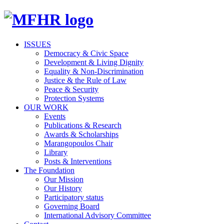
ISSUES
Democracy & Civic Space
Development & Living Dignity
Equality & Non-Discrimination
Justice & the Rule of Law
Peace & Security
Protection Systems
OUR WORK
Events
Publications & Research
Awards & Scholarships
Marangopoulos Chair
Library
Posts & Interventions
The Foundation
Our Mission
Our History
Participatory status
Governing Board
International Advisory Committee