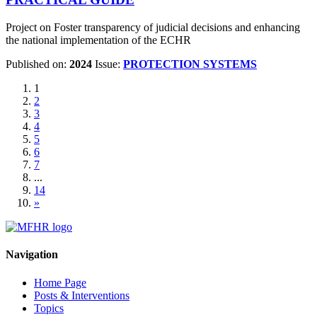
Project on Foster transparency of judicial decisions and enhancing
the national implementation of the ECHR
Published on:
2024
Issue:
PROTECTION SYSTEMS
1
2
3
4
5
6
7
...
14
»
Navigation
Home Page
Posts & Interventions
Topics