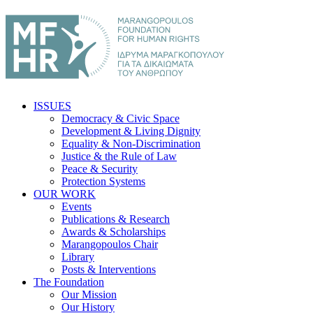
ISSUES
Democracy & Civic Space
Development & Living Dignity
Equality & Non-Discrimination
Justice & the Rule of Law
Peace & Security
Protection Systems
OUR WORK
Events
Publications & Research
Awards & Scholarships
Marangopoulos Chair
Library
Posts & Interventions
The Foundation
Our Mission
Our History