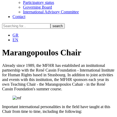
Participatory status
Governing Board
International Advisory Committee
Contact
GR
EN
Marangopoulos Chair
Already since 1989, the MFHR has established an institutional
partnership with the René Cassin Foundation - International Institute
for Human Rights based in Strasbourg. In addition to joint activities
and events with this institution, the MFHR sponsors each year its
own Teaching Chair - the Marangopoulos Cahair - in the René
Cassin Foundation's summer course.
Important international personalities in the field have taught at this
Chair from time to time, including the following: