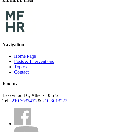
ZIEMELE Ineta
Navigation
Home Page
Posts & Interventions
Topics
Contact
Find us
Lykavittou 1C, Athens 10 672
Tel.:
210 3637455
&
210 3613527