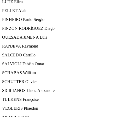
LUTZ Ellen
PELLET Alain
PINHEIRO Paulo-Sergio
PINZÓN RODRĺGUEZ Diego
QUESADA JIMENA Luis
RANJEVA Raymond
SALCEDO Carrillo
SALVIOLI Fabián Omar
SCHABAS William
SCHUTTER Olivier
SICILIANOS Linos-Alexandre
TULKENS Françoise
VEGLERIS Phaedon