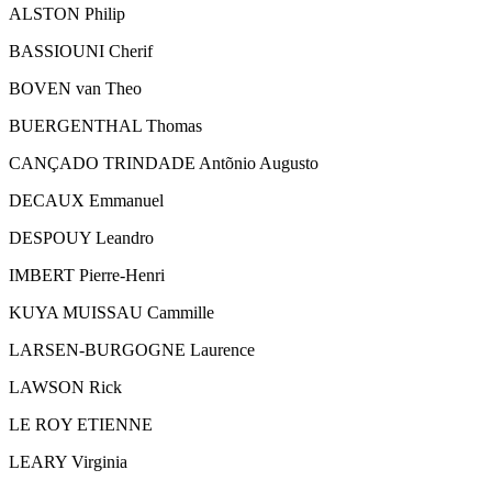
ALSTON Philip
BASSIOUNI Cherif
BOVEN van Theo
BUERGENTHAL Thomas
CANÇADO TRINDADE Antõnio Augusto
DECAUX Emmanuel
DESPOUY Leandro
IMBERT Pierre-Henri
KUYA MUISSAU Cammille
LARSEN-BURGOGNE Laurence
LAWSON Rick
LE ROY ETIENNE
LEARY Virginia