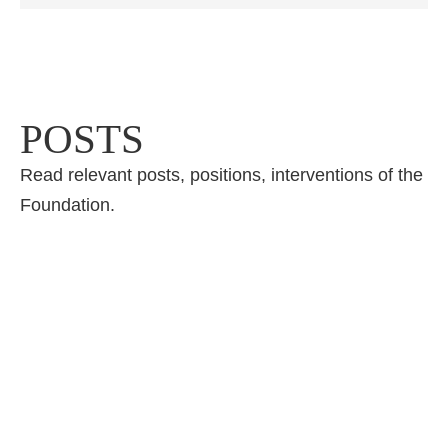
POSTS
Read relevant posts, positions, interventions of the
Foundation.