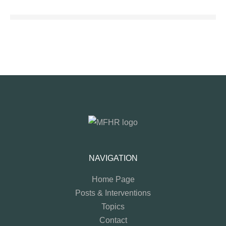
NAVIGATION
Home Page
Posts & Interventions
Topics
Contact