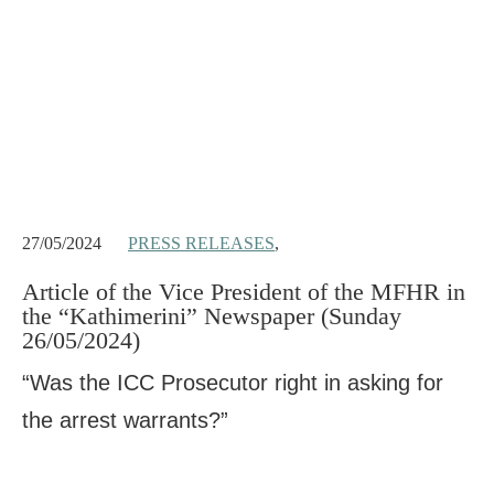
27/05/2024
PRESS RELEASES
,
Article of the Vice President of the MFHR in
the “Kathimerini” Newspaper (Sunday
26/05/2024)
“Was the ICC Prosecutor right in asking for
the arrest warrants?”