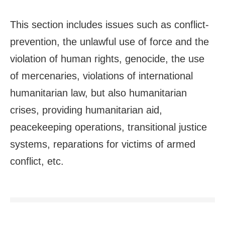
This section includes issues such as conflict-
prevention, the unlawful use of force and the
violation of human rights, genocide, the use
of mercenaries, violations of international
humanitarian law, but also humanitarian
crises, providing humanitarian aid,
peacekeeping operations, transitional justice
systems, reparations for victims of armed
conflict, etc.