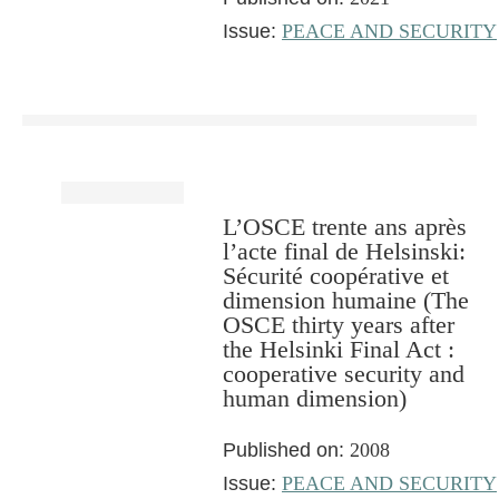
Issue:
PEACE AND SECURITY
L’OSCE trente ans après
l’acte final de Helsinski:
Sécurité coopérative et
dimension humaine (The
OSCE thirty years after
the Helsinki Final Act :
cooperative security and
human dimension)
Published on:
2008
Issue:
PEACE AND SECURITY