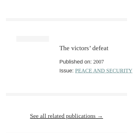
The victors’ defeat
Published on:
2007
Issue:
PEACE AND SECURITY
See all related publications →