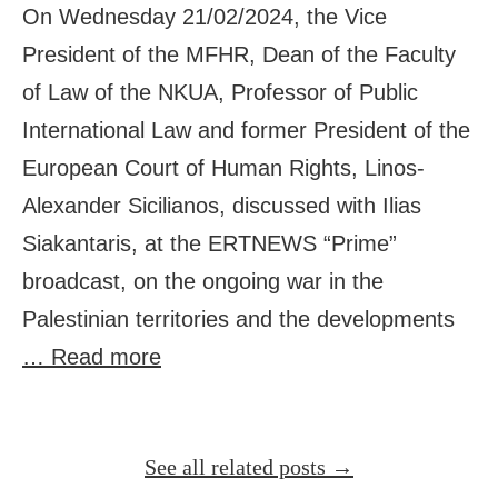
On Wednesday 21/02/2024, the Vice
President of the MFHR, Dean of the Faculty
of Law of the NKUA, Professor of Public
International Law and former President of the
European Court of Human Rights, Linos-
Alexander Sicilianos, discussed with Ilias
Siakantaris, at the ERTNEWS “Prime”
broadcast, on the ongoing war in the
Palestinian territories and the developments
… Read more
See all related posts →