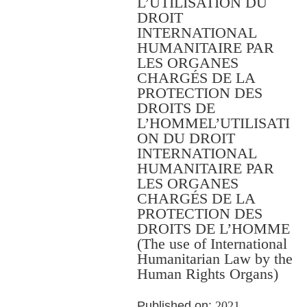
L’UTILISATION DU
DROIT
INTERNATIONAL
HUMANITAIRE PAR
LES ORGANES
CHARGÉS DE LA
PROTECTION DES
DROITS DE
L’HOMMEL’UTILISATI
ON DU DROIT
INTERNATIONAL
HUMANITAIRE PAR
LES ORGANES
CHARGÉS DE LA
PROTECTION DES
DROITS DE L’HOMME
(The use of International
Humanitarian Law by the
Human Rights Organs)
Published on:
2021