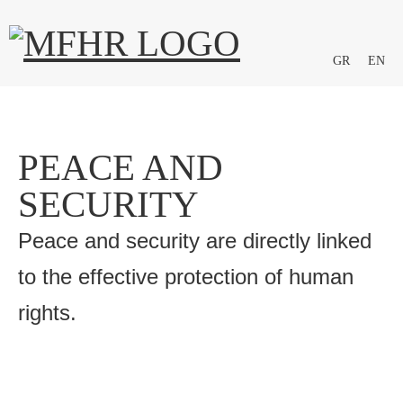
GR
EN
PEACE AND
SECURITY
Peace and security are directly linked
to the effective protection of human
rights.