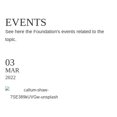
EVENTS
See here the Foundation's events related to the
topic.
03
MAR
2022