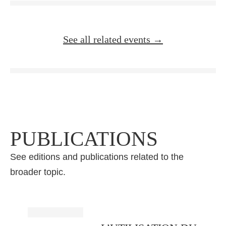
See all related events →
PUBLICATIONS
See editions and publications related to the
broader topic.