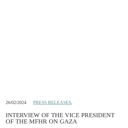
26/02/2024
PRESS RELEASES
,
INTERVIEW OF THE VICE PRESIDENT
OF THE MFHR ON GAZA