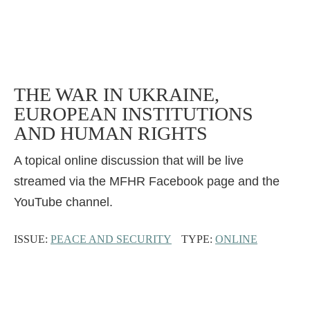
THE WAR IN UKRAINE,
EUROPEAN INSTITUTIONS
AND HUMAN RIGHTS
A topical online discussion that will be live
streamed via the MFHR Facebook page and the
YouTube channel.
ISSUE:
PEACE AND SECURITY
TYPE:
ONLINE