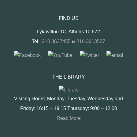
FIND US
Lykavittou 1C, Athens 10 672
Tel.:
210 3637455
&
210 3613527
THE LIBRARY
Visiting Hours: Monday, Tuesday, Wednesday and
Friday: 16:15 – 19:15 Thursday: 9:00 – 12:00
Read More