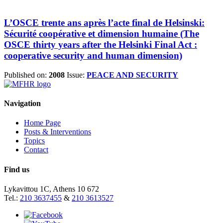
L’OSCE trente ans après l’acte final de Helsinski:
Sécurité coopérative et dimension humaine (The
OSCE thirty years after the Helsinki Final Act :
cooperative security and human dimension)
Published on:
2008
Issue:
PEACE AND SECURITY
Navigation
Home Page
Posts & Interventions
Topics
Contact
Find us
Lykavittou 1C, Athens 10 672
Tel.:
210 3637455
&
210 3613527