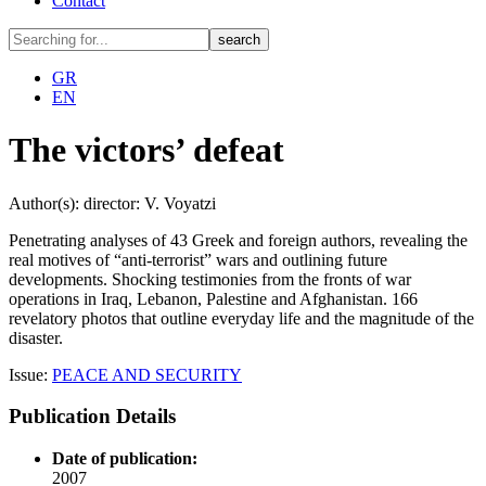
Contact
GR
EN
The victors’ defeat
Author(s): director: V. Voyatzi
Penetrating analyses of 43 Greek and foreign authors, revealing the
real motives of “anti-terrorist” wars and outlining future
developments. Shocking testimonies from the fronts of war
operations in Iraq, Lebanon, Palestine and Afghanistan. 166
revelatory photos that outline everyday life and the magnitude of the
disaster.
Issue:
PEACE AND SECURITY
Publication Details
Date of publication:
2007