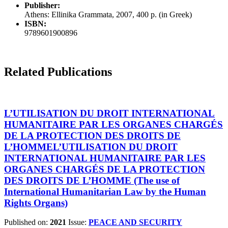
Publisher:
Athens: Ellinika Grammata, 2007, 400 p. (in Greek)
ISBN:
9789601900896
Related Publications
L’UTILISATION DU DROIT INTERNATIONAL
HUMANITAIRE PAR LES ORGANES CHARGÉS
DE LA PROTECTION DES DROITS DE
L’HOMMEL’UTILISATION DU DROIT
INTERNATIONAL HUMANITAIRE PAR LES
ORGANES CHARGÉS DE LA PROTECTION
DES DROITS DE L’HOMME (The use of
International Humanitarian Law by the Human
Rights Organs)
Published on:
2021
Issue:
PEACE AND SECURITY