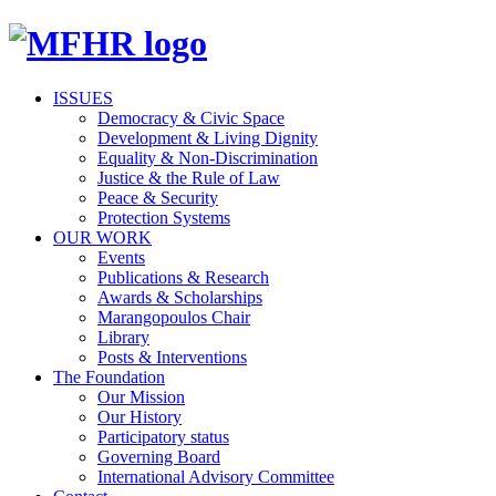
ISSUES
Democracy & Civic Space
Development & Living Dignity
Equality & Non-Discrimination
Justice & the Rule of Law
Peace & Security
Protection Systems
OUR WORK
Events
Publications & Research
Awards & Scholarships
Marangopoulos Chair
Library
Posts & Interventions
The Foundation
Our Mission
Our History
Participatory status
Governing Board
International Advisory Committee