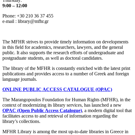
Thursday:
9:00 – 12:00
Phone: +30 210 36 37 455
e-mail : library@mfhr.gr
The MFHR strives to provide timely information on developments
in this field for academics, researchers, lawyers, and the general
public. It also supports the research efforts of undergraduate and
postgraduate students, as well as doctoral candidates.
The library of the MFHR is constantly enriched with the latest print
publications and provides access to a number of Greek and foreign
language journals.
ONLINE PUBLIC ACCESS CATALOGUE (OPAC)
The Marangopoulos Foundation for Human Rights (MFHR), in the
context of modernizing its library services, has launched a new
OPAC (Open Public Access Catalogue)
, a modern digital tool that
facilitates access to and retrieval of information regarding the
library’s collections.
MFHR Library is among the most up-to-date libraries in Greece in