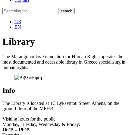
Contact
GR
EN
Library
The Marangopoulos Foundation for Human Rights operates the
most documented and accessible library in Greece specialising in
human rights.
Info
The Library is located at 1C Lykavittou Street, Athens, on the
ground floor of the MFHR.
Visiting hours for the public:
Monday, Tuesday, Wednesday & Friday:
16:15 – 19:15