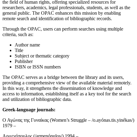
the field of human rights, offering specialized resources for
researchers, academics, legal professionals, students, as well as the
general public. The OPAC enhances this mission by enabling
remote search and identification of bibliographic records.
Through the OPAC, users can perform searches using multiple
criteria, such as:
Author name
Title
Subject or thematic category
Publisher
ISBN or ISSN numbers
The OPAC serves as a bridge between the library and its users,
providing a comprehensive view of the available material remotely.
In this way, it strengthens the dissemination of knowledge and
access to information, establishing itself as a key tool for the search
and utilization of bibliographic data.
Greek-language journals:
Ο Αγώνας της Γυναίκας (Women’s Struggle – /o.ayónas.tis.yinékas/)
1979 –
Αρμενόπουλος (/armenópulos/) 1994 –