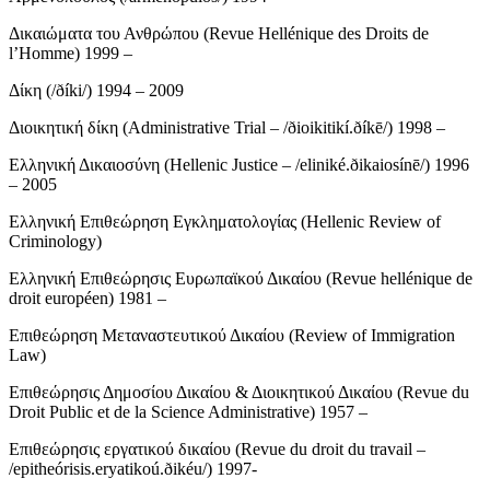
Δικαιώματα του Ανθρώπου (Revue Hellénique des Droits de
l’Homme) 1999 –
Δίκη (/ðíki/) 1994 – 2009
Διοικητική δίκη (Administrative Trial – /ðioikitikí.ðíkē/) 1998 –
Ελληνική Δικαιοσύνη (Hellenic Justice – /eliniké.ðikaiosínē/) 1996
– 2005
Ελληνική Επιθεώρηση Εγκληματολογίας (Hellenic Review of
Criminology)
Ελληνική Επιθεώρησις Ευρωπαϊκού Δικαίου (Revue hellénique de
droit européen) 1981 –
Επιθεώρηση Μεταναστευτικού Δικαίου (Review of Immigration
Law)
Επιθεώρησις Δημοσίου Δικαίου & Διοικητικού Δικαίου (Revue du
Droit Public et de la Science Administrative) 1957 –
Επιθεώρησις εργατικού δικαίου (Revue du droit du travail –
/epitheórisis.eryatikoú.ðikéu/) 1997-