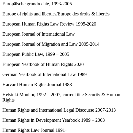
Europäische grundrechte, 1993-2005
Europe of rights and liberties/Europe des droits & libertés
European Human Rights Law Review 1995-2020
European Journal of International Law
European Journal of Migration and Law 2005-2014
European Public Law, 1999 – 2005
European Yearbook of Human Rights 2020-
German Yearbook of International Law 1989
Harvard Human Rights Journal 1988 –
Helsinki Monitor, 1992 – 2007, current title Security & Human
Rights
Human Rights and International Legal Discourse 2007-2013
Human Rights in Development Yearbook 1989 – 2003
Human Rights Law Journal 1991-