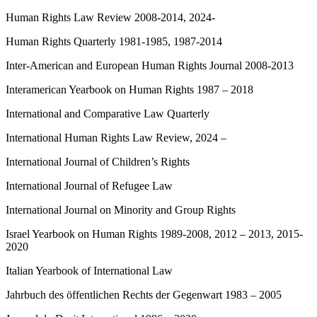
Human Rights Law Review 2008-2014, 2024-
Human Rights Quarterly 1981-1985, 1987-2014
Inter-American and European Human Rights Journal 2008-2013
Interamerican Yearbook on Human Rights 1987 – 2018
International and Comparative Law Quarterly
International Human Rights Law Review, 2024 –
International Journal of Children’s Rights
International Journal of Refugee Law
International Journal on Minority and Group Rights
Israel Yearbook on Human Rights 1989-2008, 2012 – 2013, 2015-
2020
Italian Yearbook of International Law
Jahrbuch des öffentlichen Rechts der Gegenwart 1983 – 2005