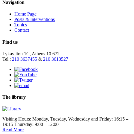
Navigation
Home Page
Posts & Interventions
Topics
Contact
Find us
Lykavittou 1C, Athens 10 672
Tel.:
210 3637455
&
210 3613527
The library
Visiting Hours: Monday, Tuesday, Wednesday and Friday: 16:15 –
19:15 Thursday: 9:00 – 12:00
Read More