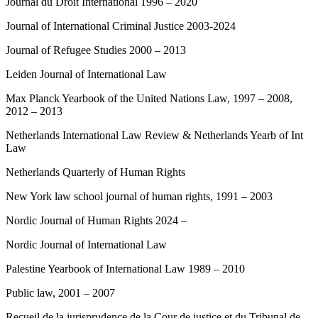
Journal du Droit International 1996 – 2020
Journal of International Criminal Justice 2003-2024
Journal of Refugee Studies 2000 – 2013
Leiden Journal of International Law
Max Planck Yearbook of the United Nations Law, 1997 – 2008,
2012 – 2013
Netherlands International Law Review & Netherlands Yearb of Int
Law
Netherlands Quarterly of Human Rights
New York law school journal of human rights, 1991 – 2003
Nordic Journal of Human Rights 2024 –
Nordic Journal of International Law
Palestine Yearbook of International Law 1989 – 2010
Public law, 2001 – 2007
Recueil de la jurisprudence de la Cour de justice et du Tribunal de