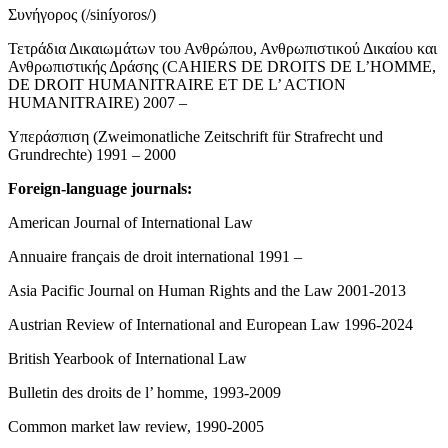
Συνήγορος (/siníyoros/)
Τετράδια Δικαιωμάτων του Ανθρώπου, Ανθρωπιστικού Δικαίου και
Ανθρωπιστικής Δράσης (CAHIERS DE DROITS DE L’HOMME,
DE DROIT HUMANITRAIRE ET DE L’ ACTION
HUMANITRAIRE) 2007 –
Υπεράσπιση (Zweimonatliche Zeitschrift für Strafrecht und
Grundrechte) 1991 – 2000
Foreign-language journals:
American Journal of International Law
Annuaire français de droit international 1991 –
Asia Pacific Journal on Human Rights and the Law 2001-2013
Austrian Review of International and European Law 1996-2024
British Yearbook of International Law
Bulletin des droits de l’ homme, 1993-2009
Common market law review, 1990-2005