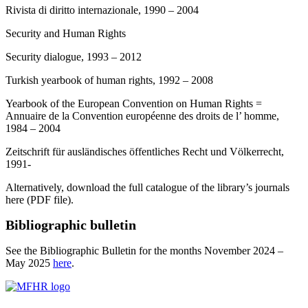
Rivista di diritto internazionale, 1990 – 2004
Security and Human Rights
Security dialogue, 1993 – 2012
Turkish yearbook of human rights, 1992 – 2008
Yearbook of the European Convention on Human Rights =
Annuaire de la Convention européenne des droits de l’ homme,
1984 – 2004
Zeitschrift für ausländisches öffentliches Recht und Völkerrecht,
1991-
Alternatively, download the full catalogue of the library’s journals
here (PDF file).
Bibliographic bulletin
See the Bibliographic Bulletin for the months November 2024 –
May 2025
here
.