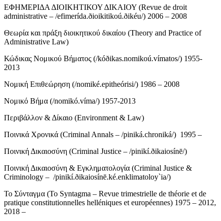
ΕΦΗΜΕΡΙΔΑ ΔΙΟΙΚΗΤΙΚΟΥ ΔΙΚΑΙΟΥ (Revue de droit
administrative – /efimerída.ðioikitikoú.ðikéu/) 2006 – 2008
Θεωρία και πράξη διοικητικού δικαίου (Theory and Practice of
Administrative Law)
Κώδικας Νομικού Βήματος (/kóðikas.nomikoú.vímatos/) 1955-
2013
Νομική Επιθεώρηση (/nomiké.epitheórisi/) 1986 – 2008
Νομικό Βήμα (/nomikó.víma/) 1957-2013
Περιβάλλον & Δίκαιο (Environment & Law)
Ποινικά Χρονικά (Criminal Annals – /piniká.chroniká/) 1995 –
Ποινική Δικαιοσύνη (Criminal Justice – /pinikí.ðikaiosínē/)
Ποινική Δικαιοσύνη & Εγκληματολογία (Criminal Justice &
Criminology – /pinikí.ðikaiosínē.ké.enklimatoloy`ia/)
Το Σύνταγμα (To Syntagma – Revue trimestrielle de théorie et de
pratique constitutionnelles helléniques et européennes) 1975 – 2012,
2018 –