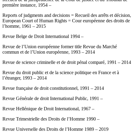
première instance, 1954 –
Reports of judgments and decisions = Recueil des arrêts et décision,
European Court of Human Rights = Cour européenne des droits de
l’homme, 1961 – 2015
Revue Belge de Droit International 1994 –
Revue de l’Union européenne former title Revue du Marché
commun et de l’Union européenne, 1993 – 2014
Revue de science criminelle et de droit pénal comparé, 1991 – 2014
Revue du droit public et de la science politique en France et à
l’étranger, 1993 – 2014
Revue française de droit constitutionnel, 1991 – 2014
Revue Générale de droit International Public, 1991 –
Revue Hellénique de Droit International, 1967 –
Revue Trimestrielle des Droits de l’Homme 1990 –
Revue Universelle des Droits de l’Homme 1989 – 2019