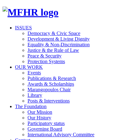
ISSUES
Democracy & Civic Space
Development & Living Dignity
Equality & Non-Discrimination
Justice & the Rule of Law
Peace & Security
Protection Systems
OUR WORK
Events
Publications & Research
Awards & Scholarships
Marangopoulos Chair
Library
Posts & Interventions
The Foundation
Our Mission
Our History
Participatory status
Governing Board
International Advisory Committee