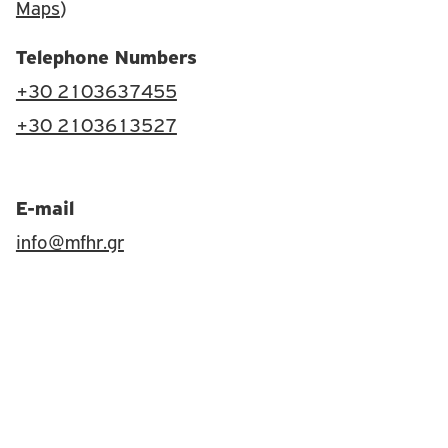
Maps
)
Telephone Numbers
+30 2103637455
+30 2103613527
E-mail
info@mfhr.gr