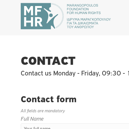
CONTACT
Contact us Monday - Friday, 09:30 -
Contact form
All fields are mandatory
Full Name