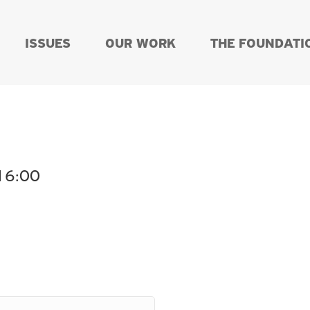
ISSUES
OUR WORK
THE FOUNDATI
 16:00