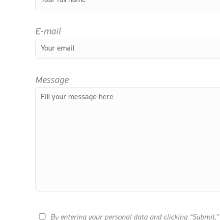
E-mail
Message
By entering your personal data and clicking “Submit,” 