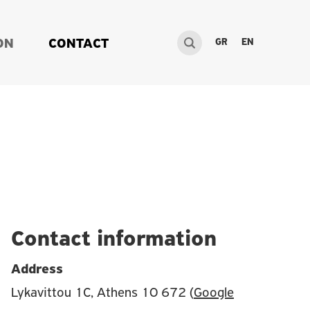
GR
EN
ON
CONTACT
Contact information
Address
Lykavittou 1C, Athens 10 672 (
Google