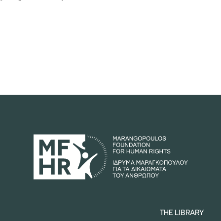
THE LIBRARY