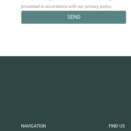
processed in accordance with our privacy policy.
NAVIGATION
FIND US