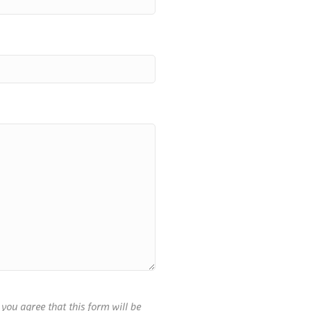
you agree that this form will be