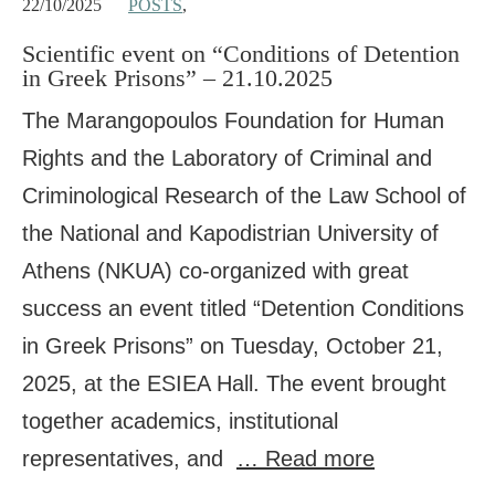
22/10/2025
POSTS
,
Scientific event on “Conditions of Detention
in Greek Prisons” – 21.10.2025
The Marangopoulos Foundation for Human
Rights and the Laboratory of Criminal and
Criminological Research of the Law School of
the National and Kapodistrian University of
Athens (NKUA) co-organized with great
success an event titled “Detention Conditions
in Greek Prisons” on Tuesday, October 21,
2025, at the ESIEA Hall. The event brought
together academics, institutional
representatives, and
… Read more