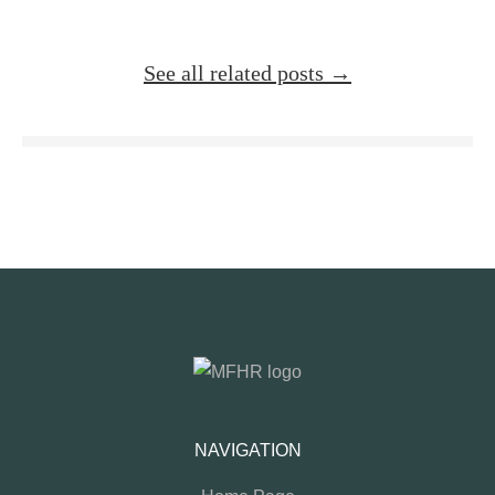
See all related posts →
NAVIGATION