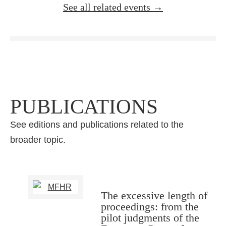
See all related events →
PUBLICATIONS
See editions and publications related to the
broader topic.
The excessive length of
proceedings: from the
pilot judgments of the