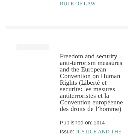
RULE OF LAW
Freedom and security :
anti-terrorism measures
and the European
Convention on Human
Rights (Liberté et
sécurité: les mesures
antiterroristes et la
Convention européenne
des droits de l’homme)
Published on:
2014
Issue:
JUSTICE AND THE