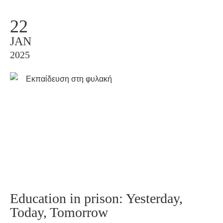
22
JAN
2025
Education in prison: Yesterday,
Today, Tomorrow