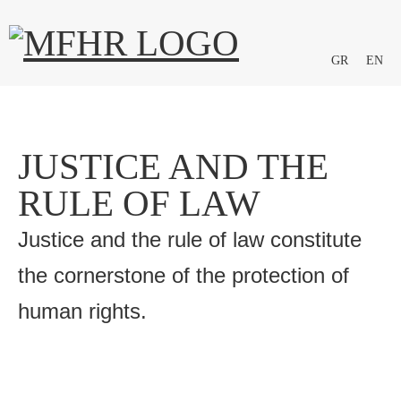
GR
EN
JUSTICE AND THE
RULE OF LAW
Justice and the rule of law constitute
the cornerstone of the protection of
human rights.