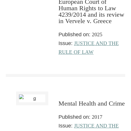
European Court of
Human Rights to Law
4239/2014 and its review
in Vervele v. Greece
Published on:
2025
Issue:
JUSTICE AND THE
RULE OF LAW
Mental Health and Crime
Published on:
2017
Issue:
JUSTICE AND THE