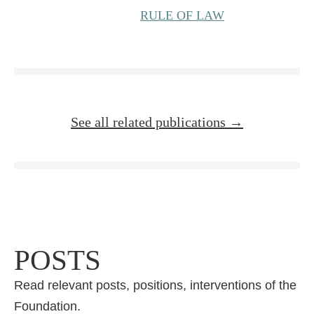
RULE OF LAW
See all related publications →
POSTS
Read relevant posts, positions, interventions of the
Foundation.