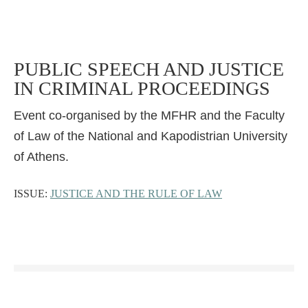
PUBLIC SPEECH AND JUSTICE
IN CRIMINAL PROCEEDINGS
Event co-organised by the MFHR and the Faculty
of Law of the National and Kapodistrian University
of Athens.
ISSUE:
JUSTICE AND THE RULE OF LAW