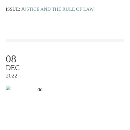
ISSUE:
JUSTICE AND THE RULE OF LAW
08
DEC
2022