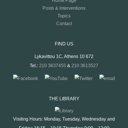
Home Page
Posts & Interventions
Topics
Contact
FIND US
Lykavittou 1C, Athens 10 672
Tel.:
210 3637455
&
210 3613527
THE LIBRARY
Visiting Hours: Monday, Tuesday, Wednesday and