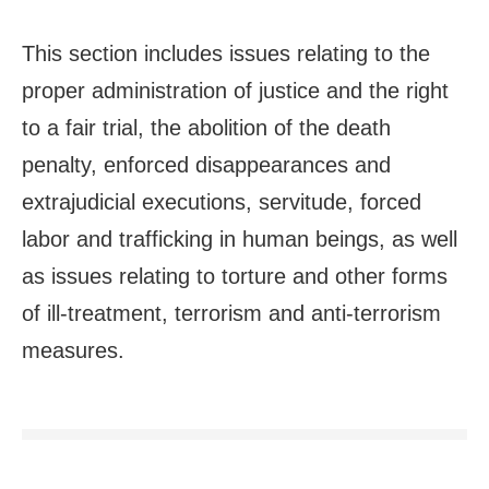
This section includes issues relating to the
proper administration of justice and the right
to a fair trial, the abolition of the death
penalty, enforced disappearances and
extrajudicial executions, servitude, forced
labor and trafficking in human beings, as well
as issues relating to torture and other forms
of ill-treatment, terrorism and anti-terrorism
measures.