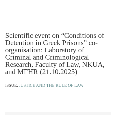
Scientific event on “Conditions of
Detention in Greek Prisons” co-
organisation: Laboratory of
Criminal and Criminological
Research, Faculty of Law, NKUA,
and MFHR (21.10.2025)
ISSUE:
JUSTICE AND THE RULE OF LAW