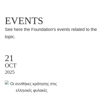
EVENTS
See here the Foundation's events related to the
topic.
21
OCT
2025