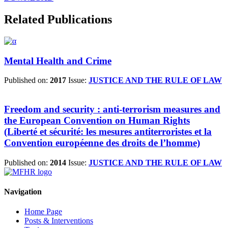
Related Publications
Mental Health and Crime
Published on:
2017
Issue:
JUSTICE AND THE RULE OF LAW
Freedom and security : anti-terrorism measures and
the European Convention on Human Rights
(Liberté et sécurité: les mesures antiterroristes et la
Convention européenne des droits de l’homme)
Published on:
2014
Issue:
JUSTICE AND THE RULE OF LAW
Navigation
Home Page
Posts & Interventions