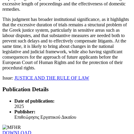
excessive length of proceedings and the effectiveness of domestic
remedies.
This judgment has broader institutional significance, as it highlights
that the excessive duration of trials remains a structural problem of
the Greek justice system, particularly in sensitive areas such as
labour disputes, and that substantive measures are needed both to
prevent such delays and to effectively compensate litigants. At the
same time, it is likely to bring about changes in the national
legislative and judicial framework, while also having significant
consequences for the approach of future applicants before the
European Court of Human Rights and for the protection of their
procedural rights.
Issue:
JUSTICE AND THE RULE OF LAW
Publication Details
Date of publication:
2025
Publisher:
Επιθεώρησις Εργατικού Δικαίου
DOWNLOAD