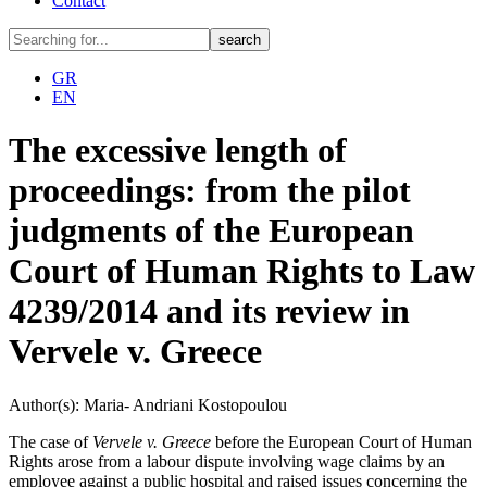
Contact
GR
EN
The excessive length of
proceedings: from the pilot
judgments of the European
Court of Human Rights to Law
4239/2014 and its review in
Vervele v. Greece
Author(s): Maria- Andriani Kostopoulou
The case of
Vervele v. Greece
before the European Court of Human
Rights arose from a labour dispute involving wage claims by an
employee against a public hospital and raised issues concerning the