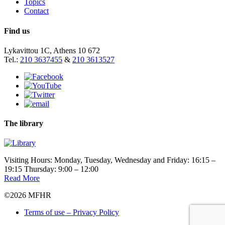
Topics
Contact
Find us
Lykavittou 1C, Athens 10 672
Tel.:
210 3637455
&
210 3613527
The library
Visiting Hours: Monday, Tuesday, Wednesday and Friday: 16:15 –
19:15 Thursday: 9:00 – 12:00
Read More
©2026 MFHR
Terms of use – Privacy Policy