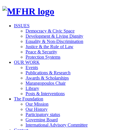
ISSUES
Democracy & Civic Space
Development & Living Dignity
Equality & Non-Discrimination
Justice & the Rule of Law
Peace & Security
Protection Systems
OUR WORK
Events
Publications & Research
Awards & Scholarships
Marangopoulos Chair
Library
Posts & Interventions
The Foundation
Our Mission
Our History
Participatory status
Governing Board
International Advisory Committee