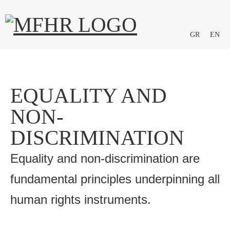
GR
EN
EQUALITY AND
NON-
DISCRIMINATION
Equality and non-discrimination are
fundamental principles underpinning all
human rights instruments.