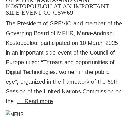
KOSTOPOULOU AT AN IMPORTANT
SIDE-EVENT OF CSW69
The President of GREVIO and member of the
Governing Board of MFHR, Maria-Andriani
Kostopoulou, participated on 10 March 2025
in an important side-event of the Council of
Europe titled: “Threats and opportunities of
Digital Technologies: women in the public
eye”, organized in the framework of the 69th
Session of the United Nations Commission on
the
… Read more