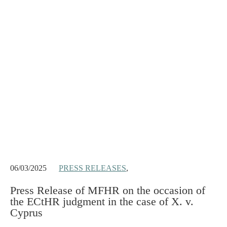
06/03/2025
PRESS RELEASES
,
Press Release of MFHR on the occasion of
the ECtHR judgment in the case of X. v.
Cyprus