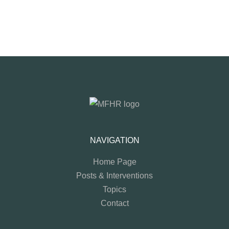
NAVIGATION
Home Page
Posts & Interventions
Topics
Contact