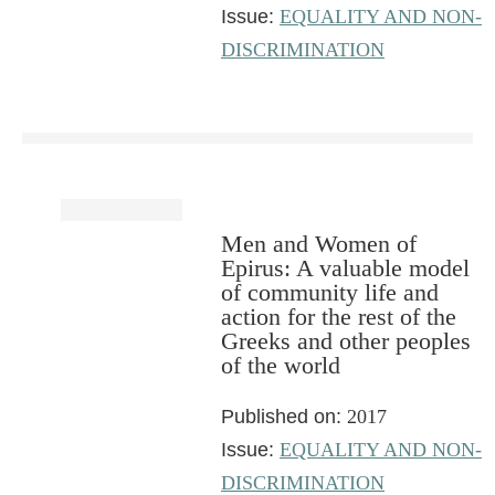
Issue:
EQUALITY AND NON-
DISCRIMINATION
Men and Women of
Epirus: A valuable model
of community life and
action for the rest of the
Greeks and other peoples
of the world
Published on:
2017
Issue:
EQUALITY AND NON-
DISCRIMINATION