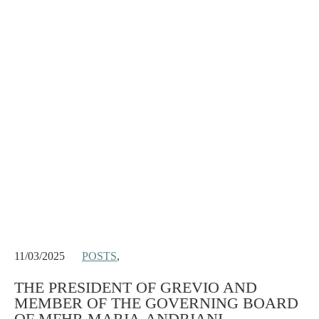
11/03/2025
POSTS
,
THE PRESIDENT OF GREVIO AND
MEMBER OF THE GOVERNING BOARD
OF MFHR MARIA-ANDRIANI