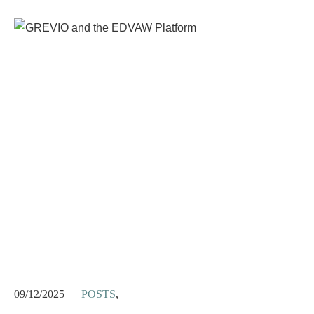
09/12/2025
POSTS
,