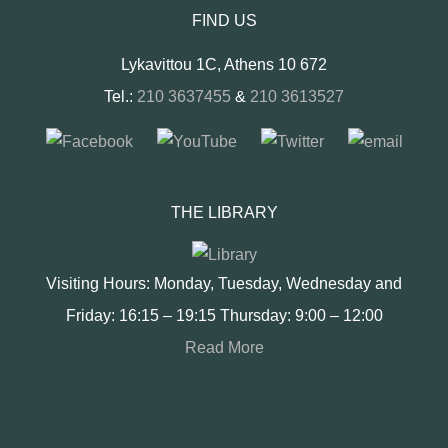
FIND US
Lykavittou 1C, Athens 10 672
Tel.:
210 3637455
&
210 3613527
THE LIBRARY
Visiting Hours: Monday, Tuesday, Wednesday and
Friday: 16:15 – 19:15 Thursday: 9:00 – 12:00
Read More