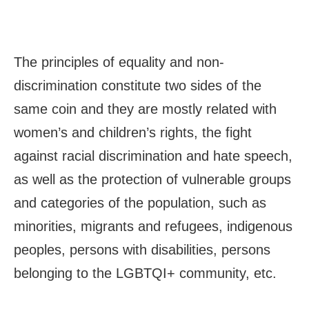
The principles of equality and non-
discrimination constitute two sides of the
same coin and they are mostly related with
women’s and children’s rights, the fight
against racial discrimination and hate speech,
as well as the protection of vulnerable groups
and categories of the population, such as
minorities, migrants and refugees, indigenous
peoples, persons with disabilities, persons
belonging to the LGBTQI+ community, etc.