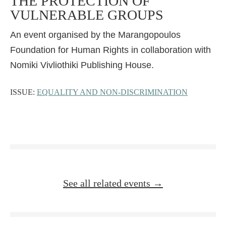
THE PROTECTION OF
VULNERABLE GROUPS
An event organised by the Marangopoulos
Foundation for Human Rights in collaboration with
Nomiki Vivliothiki Publishing House.
ISSUE:
EQUALITY AND NON-DISCRIMINATION
See all related events →