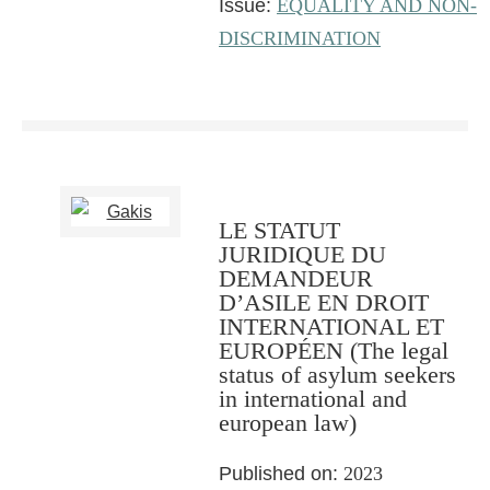
Issue:
EQUALITY AND NON-
DISCRIMINATION
LE STATUT
JURIDIQUE DU
DEMANDEUR
D’ASILE EN DROIT
INTERNATIONAL ET
EUROPÉEN (The legal
status of asylum seekers
in international and
european law)
Published on:
2023