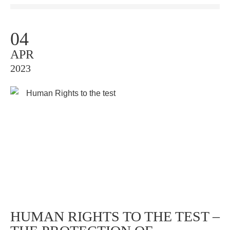
04
APR
2023
HUMAN RIGHTS TO THE TEST –