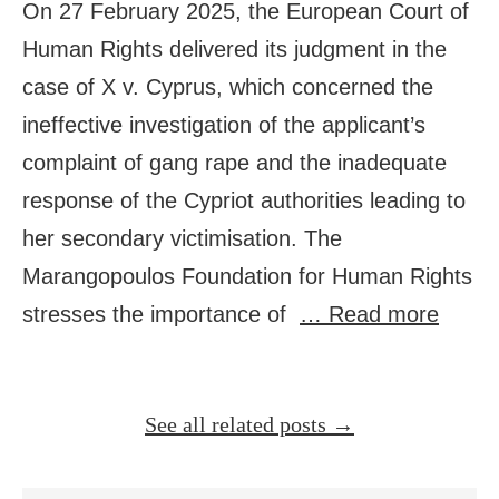
On 27 February 2025, the European Court of
Human Rights delivered its judgment in the
case of X v. Cyprus, which concerned the
ineffective investigation of the applicant’s
complaint of gang rape and the inadequate
response of the Cypriot authorities leading to
her secondary victimisation. The
Marangopoulos Foundation for Human Rights
stresses the importance of
… Read more
See all related posts →