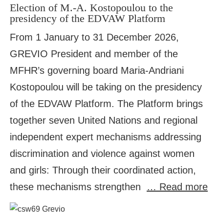
Election of M.-A. Kostopoulou to the
presidency of the EDVAW Platform
From 1 January to 31 December 2026,
GREVIO President and member of the
MFHR’s governing board Maria-Andriani
Kostopoulou will be taking on the presidency
of the EDVAW Platform. The Platform brings
together seven United Nations and regional
independent expert mechanisms addressing
discrimination and violence against women
and girls: Through their coordinated action,
these mechanisms strengthen
… Read more