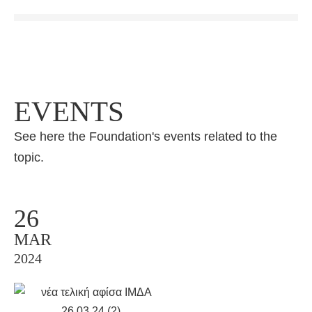
EVENTS
See here the Foundation's events related to the
topic.
26
MAR
2024