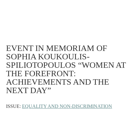
EVENT IN MEMORIAM OF
SOPHIA KOUKOULIS-
SPILIOTOPOULOS “WOMEN AT
THE FOREFRONT:
ACHIEVEMENTS AND THE
NEXT DAY”
ISSUE:
EQUALITY AND NON-DISCRIMINATION