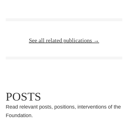
See all related publications →
POSTS
Read relevant posts, positions, interventions of the
Foundation.