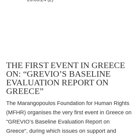
THE FIRST EVENT IN GREECE
ON: “GREVIO’S BASELINE
EVALUATION REPORT ON
GREECE”
The Marangopoulos Foundation for Human Rights
(MFHR) organises the very first event in Greece on
"GREVIO’s Baseline Evaluation Report on
Greece", during which issues on support and