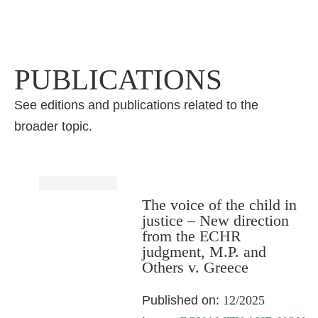
PUBLICATIONS
See editions and publications related to the
broader topic.
The voice of the child in
justice – New direction
from the ECHR
judgment, M.P. and
Others v. Greece
Published on:
12/2025