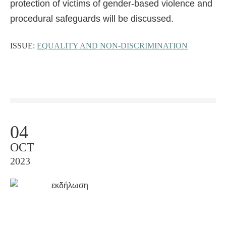
protection of victims of gender-based violence and
procedural safeguards will be discussed.
ISSUE:
EQUALITY AND NON-DISCRIMINATION
04
OCT
2023