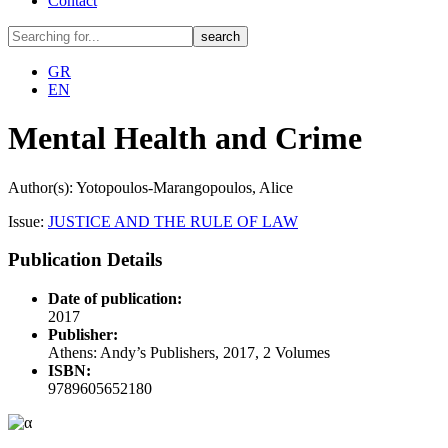
Contact
GR
EN
Mental Health and Crime
Author(s): Yotopoulos-Marangopoulos, Alice
Issue:
JUSTICE AND THE RULE OF LAW
Publication Details
Date of publication:
2017
Publisher:
Athens: Andy’s Publishers, 2017, 2 Volumes
ISBN:
9789605652180