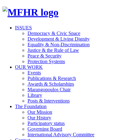
ISSUES
Democracy & Civic Space
Development & Living Dignity
Equality & Non-Discrimination
Justice & the Rule of Law
Peace & Security
Protection Systems
OUR WORK
Events
Publications & Research
Awards & Scholarships
Marangopoulos Chair
Library
Posts & Interventions
The Foundation
Our Mission
Our History
Participatory status
Governing Board
International Advisory Committee