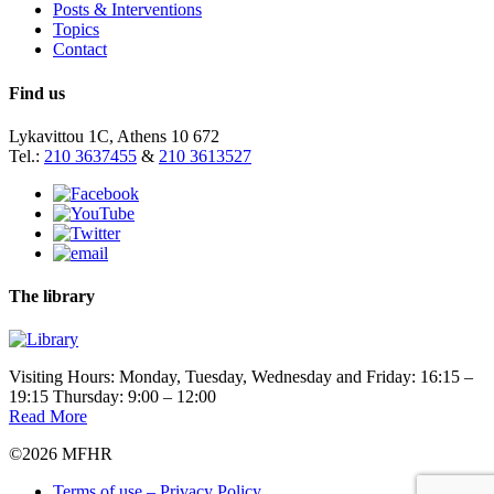
Posts & Interventions
Topics
Contact
Find us
Lykavittou 1C, Athens 10 672
Tel.:
210 3637455
&
210 3613527
The library
Visiting Hours: Monday, Tuesday, Wednesday and Friday: 16:15 –
19:15 Thursday: 9:00 – 12:00
Read More
©2026 MFHR
Terms of use – Privacy Policy