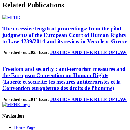
Related Publications
The excessive length of proceedings: from the pilot
judgments of the European Court of Human Rights
to Law 4239/2014 and its review in Vervele v. Greece
Published on:
2025
Issue:
JUSTICE AND THE RULE OF LAW
Freedom and security : anti-terrorism measures and
the European Convention on Human Rights
(Liberté et sécurité: les mesures antiterroristes et la
Convention européenne des droits de l’homme)
Published on:
2014
Issue:
JUSTICE AND THE RULE OF LAW
Navigation
Home Page