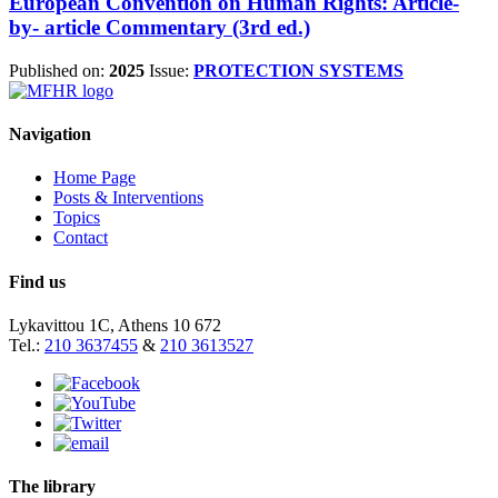
European Convention on Human Rights: Article-
by- article Commentary (3rd ed.)
Published on:
2025
Issue:
PROTECTION SYSTEMS
Navigation
Home Page
Posts & Interventions
Topics
Contact
Find us
Lykavittou 1C, Athens 10 672
Tel.:
210 3637455
&
210 3613527
The library