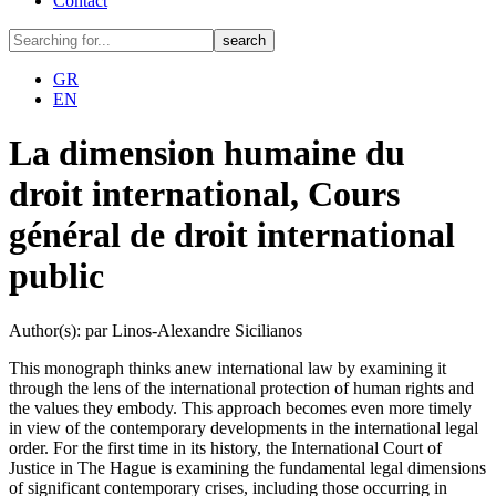
Contact
GR
EN
La dimension humaine du
droit international, Cours
général de droit international
public
Author(s): par Linos-Alexandre Sicilianos
This monograph thinks anew international law by examining it
through the lens of the international protection of human rights and
the values they embody. This approach becomes even more timely
in view of the contemporary developments in the international legal
order. For the first time in its history, the International Court of
Justice in The Hague is examining the fundamental legal dimensions
of significant contemporary crises, including those occurring in