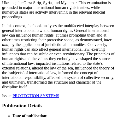
Ukraine, the Gaza Strip, Syria, and Myanmar. This examination is
grounded in major international human rights treaties, while
numerous states are actively intervening in the relevant judicial
proceedings.
In this context, the book analyses the multifaceted interplay between
general international law and human rights. General international
law can influence human rights, at times promoting them and at
other times restricting their protective scope, as demonstrated,
inter
alia
, by the application of jurisdictional immunities. Conversely,
human rights can also affect general international law, exerting
influences that can be subtle or even revolutionary. The principles of
human rights and the values they embody have shaped the sources
of international law, impacted institutions related to the state’s
external relations, altered the law of the sea, influenced the theory of
the ‘subjects’ of international law, informed the concept of
international responsibility, affected the system of collective security,
and ultimately, transformed the structure and character of the
discipline itself.
Issue:
PROTECTION SYSTEMS
Publication Details
Date of publication: