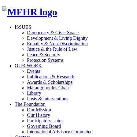
ISSUES
Democracy & Civic Space
Development & Living Dignity
Equality & Non-Discrimination
Justice & the Rule of Law
Peace & Security
Protection Systems
OUR WORK
Events
Publications & Research
Awards & Scholarships
Marangopoulos Chair
Library
Posts & Interventions
The Foundation
Our Mission
Our History
Participatory status
Governing Board
International Advisory Committee