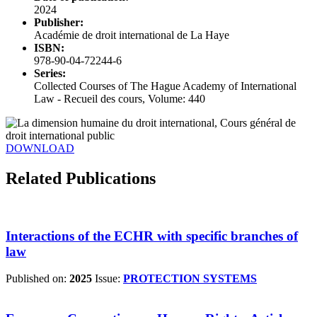
2024
Publisher:
Académie de droit international de La Haye
ISBN:
978-90-04-72244-6
Series:
Collected Courses of The Hague Academy of International
Law - Recueil des cours, Volume: 440
DOWNLOAD
Related Publications
Interactions of the ECHR with specific branches of
law
Published on:
2025
Issue:
PROTECTION SYSTEMS