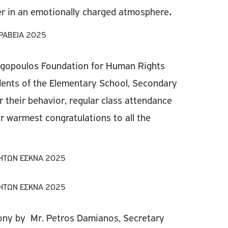
er in an emotionally charged atmosphere
.
ngopoulos Foundation for Human Rights
ents of the Elementary School, Secondary
 their behavior, regular class attendance
 warmest congratulations to all the
ny by Mr. Petros Damianos, Secretary