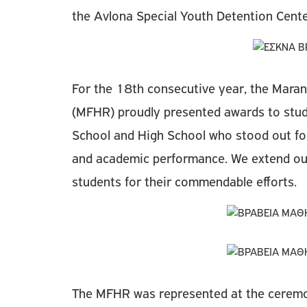
the Avlona Special Youth Detention Cent
For the 18th consecutive year, the Mara
(MFHR) proudly presented awards to stud
School and High School who stood out for
and academic performance. We extend our
students for their commendable efforts.
Τhe MFHR was represented at the ceremo