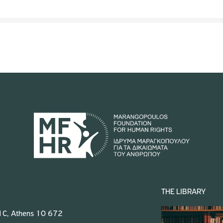
THE LIBRARY
 1C, Athens 10 672