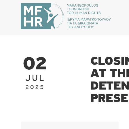
CLOSI
02
AT TH
JUL
DETEN
2025
PRESE