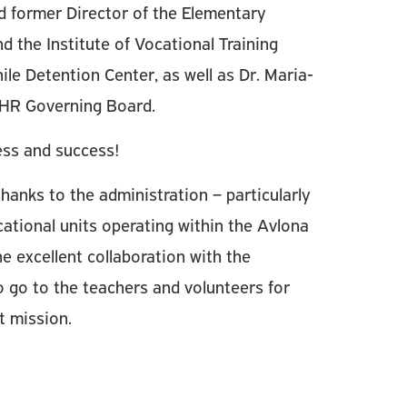
 former Director of the Elementary
 the Institute of Vocational Training
ile Detention Center, as well as Dr. Maria-
HR Governing Board.
ess and success!
hanks to the administration – particularly
ational units operating within the Avlona
e excellent collaboration with the
 go to the teachers and volunteers for
nt mission.