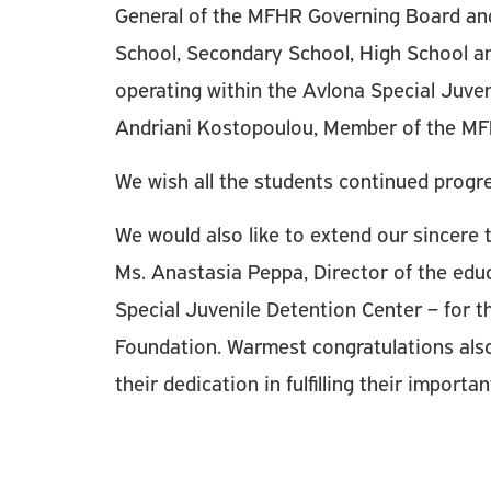
General of the MFHR Governing Board and
School, Secondary School, High School and
operating within the Avlona Special Juven
Andriani Kostopoulou, Member of the MF
We wish all the students continued progr
We would also like to extend our sincere t
Ms. Anastasia Peppa, Director of the educ
Special Juvenile Detention Center – for th
Foundation. Warmest congratulations also
their dedication in fulfilling their importa