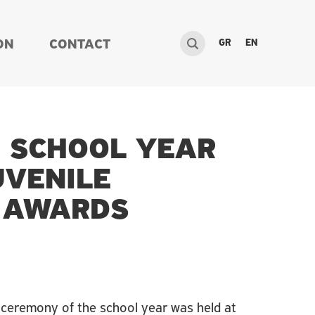
GR
EN
ON
CONTACT
E SCHOOL YEAR
UVENILE
R AWARDS
 ceremony of the school year was held at