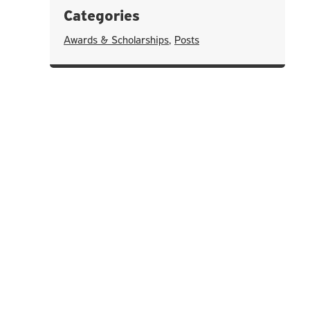
Categories
Awards & Scholarships
,
Posts