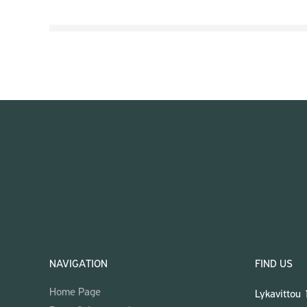
NAVIGATION
FIND US
Home Page
Lykavittou