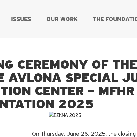
ISSUES
OUR WORK
THE FOUNDATI
NG CEREMONY OF TH
E AVLONA SPECIAL J
TION CENTER – MFH
NTATION 2025
On Thursday, June 26, 2025, the closing