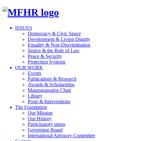
ISSUES
Democracy & Civic Space
Development & Living Dignity
Equality & Non-Discrimination
Justice & the Rule of Law
Peace & Security
Protection Systems
OUR WORK
Events
Publications & Research
Awards & Scholarships
Marangopoulos Chair
Library
Posts & Interventions
The Foundation
Our Mission
Our History
Participatory status
Governing Board
International Advisory Committee