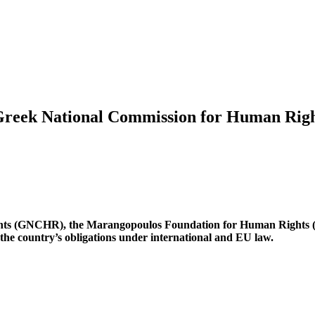
Greek National Commission for Human Righ
hts (GNCHR), the Marangopoulos Foundation for Human Rights 
 the country’s obligations under international and EU law.