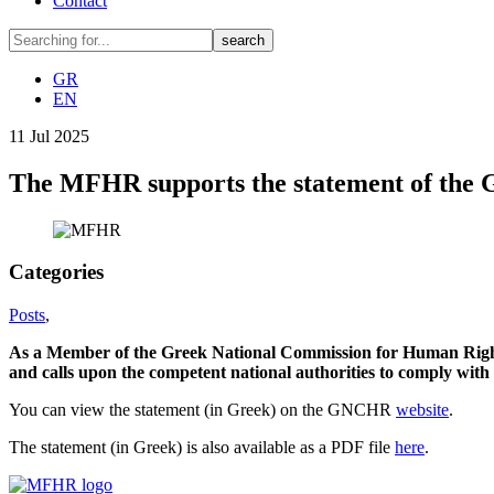
Contact
GR
EN
11
Jul
2025
The MFHR supports the statement of the 
Categories
Posts
,
As a Member of the Greek National Commission for Human Rig
and calls upon the competent national authorities to comply with
You can view the statement (in Greek) on the GNCHR
website
.
The statement (in Greek) is also available as a PDF file
here
.