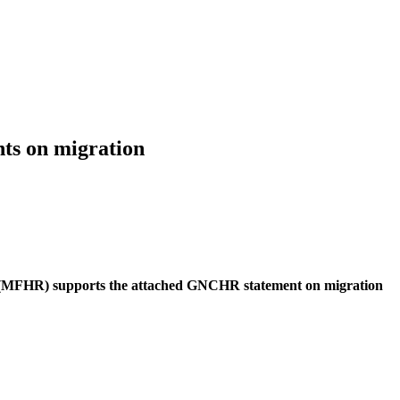
ts on migration
(MFHR) supports the attached GNCHR statement on migration