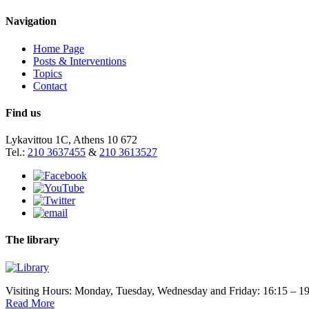
Navigation
Home Page
Posts & Interventions
Topics
Contact
Find us
Lykavittou 1C, Athens 10 672
Tel.:
210 3637455
&
210 3613527
The library
Visiting Hours: Monday, Tuesday, Wednesday and Friday: 16:15 – 19
Read More