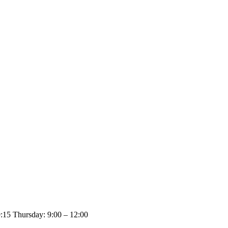
:15 Thursday: 9:00 – 12:00