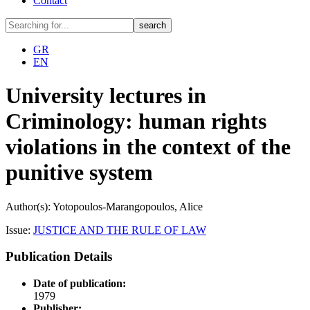
Contact
GR
EN
University lectures in
Criminology: human rights
violations in the context of the
punitive system
Author(s): Yotopoulos-Marangopoulos, Alice
Issue:
JUSTICE AND THE RULE OF LAW
Publication Details
Date of publication:
1979
Publisher: