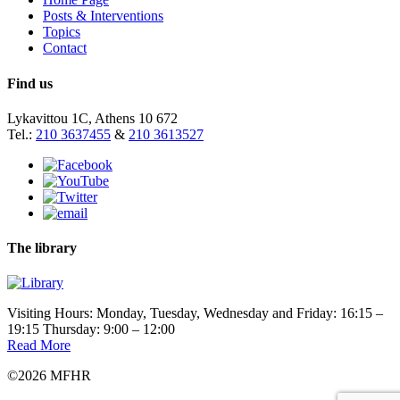
Posts & Interventions
Topics
Contact
Find us
Lykavittou 1C, Athens 10 672
Tel.:
210 3637455
&
210 3613527
The library
Visiting Hours: Monday, Tuesday, Wednesday and Friday: 16:15 –
19:15 Thursday: 9:00 – 12:00
Read More
©2026 MFHR