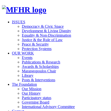
ISSUES
Democracy & Civic Space
Development & Living Dignity
Equality & Non-Discrimination
Justice & the Rule of Law
Peace & Security
Protection Systems
OUR WORK
Events
Publications & Research
Awards & Scholarships
Marangopoulos Chair
Library
Posts & Interventions
The Foundation
Our Mission
Our History
Participatory status
Governing Board
International Advisory Committee