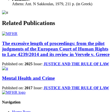
Athens: Ant. N Sakkoulas, 1979, 211 p. (in Greek)
Related Publications
The excessive length of proceedings: from the pilot
judgments of the European Court of Human Rights
to Law 4239/2014 and its review in Vervele v. Greece
Published on:
2025
Issue:
JUSTICE AND THE RULE OF LAW
Mental Health and Crime
Published on:
2017
Issue:
JUSTICE AND THE RULE OF LAW
Navigation
Home Page