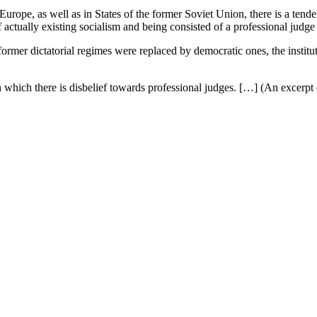
 Europe, as well as in States of the former Soviet Union, there is a tend
 of actually existing socialism and being consisted of a professional jud
ormer dictatorial regimes were replaced by democratic ones, the institut
n which there is disbelief towards professional judges. […] (An excerpt 