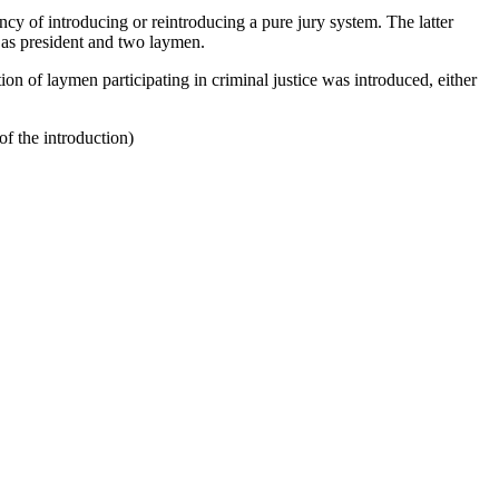
ency of introducing or reintroducing a pure jury system. The latter
ge as president and two laymen.
ion of laymen participating in criminal justice was introduced, either
of the introduction)