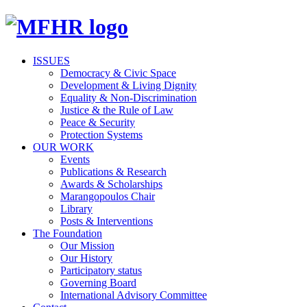
ISSUES
Democracy & Civic Space
Development & Living Dignity
Equality & Non-Discrimination
Justice & the Rule of Law
Peace & Security
Protection Systems
OUR WORK
Events
Publications & Research
Awards & Scholarships
Marangopoulos Chair
Library
Posts & Interventions
The Foundation
Our Mission
Our History
Participatory status
Governing Board
International Advisory Committee