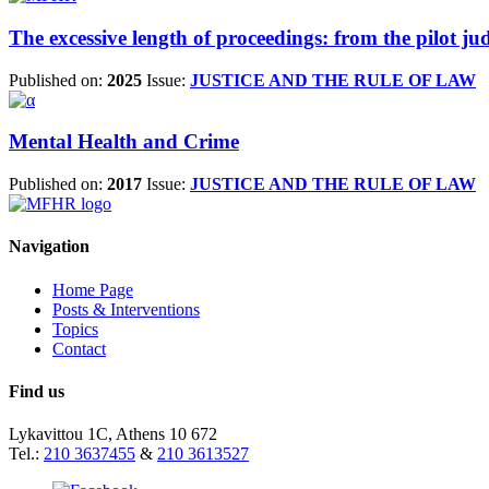
The excessive length of proceedings: from the pilot 
Published on:
2025
Issue:
JUSTICE AND THE RULE OF LAW
Mental Health and Crime
Published on:
2017
Issue:
JUSTICE AND THE RULE OF LAW
Navigation
Home Page
Posts & Interventions
Topics
Contact
Find us
Lykavittou 1C, Athens 10 672
Tel.:
210 3637455
&
210 3613527