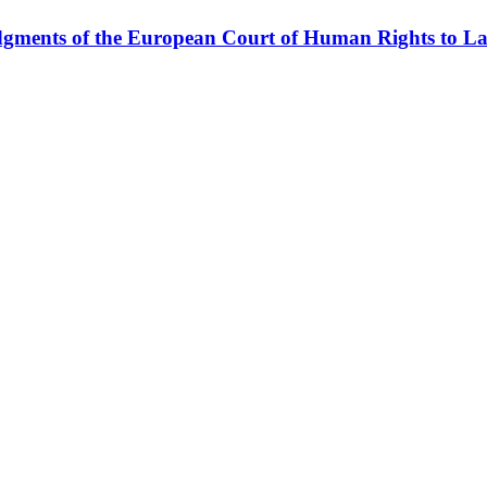
judgments of the European Court of Human Rights to La