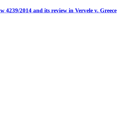
w 4239/2014 and its review in Vervele v. Greece