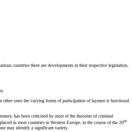
various countries there are developments in their respective legislation,
on.
in other ones the varying forms of participation of laymen is functional
ntury, has been criticised by most of the theorists of criminal
th
placed in most countries in Western Europe, in the course of the 20
ne may identify a significant variety.