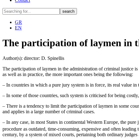
Contact
GR
EN
The participation of laymen in t
Author(s): director: D. Spinellis
The participation of laymen in the administration of criminal justice is 
as well as in practice, the more important ones being the following:
– In countries in which a pure jury system is in force, its real value in
– In some of those countries, such system is criticised for being costly
– There is a tendency to limit the participation of laymen in some coun
and applies in a large number of criminal cases.
– In any case, in most States in continental Western Europe, the pure j
procedure as outdated, time-consuming, expensive and often leading to
century, by a system of mixed courts, pertaining both ordinary judges 