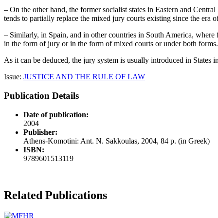
– On the other hand, the former socialist states in Eastern and Central
tends to partially replace the mixed jury courts existing since the era
– Similarly, in Spain, and in other countries in South America, where f
in the form of jury or in the form of mixed courts or under both forms.
As it can be deduced, the jury system is usually introduced in States i
Issue:
JUSTICE AND THE RULE OF LAW
Publication Details
Date of publication:
2004
Publisher:
Athens-Komotini: Ant. N. Sakkoulas, 2004, 84 p. (in Greek)
ISBN:
9789601513119
Related Publications