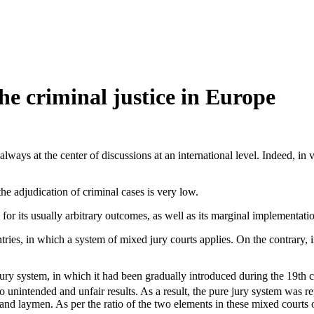
he criminal justice in Europe
always at the center of discussions at an international level. Indeed, in 
 the adjudication of criminal cases is very low.
, for its usually arbitrary outcomes, as well as its marginal implementati
tries, in which a system of mixed jury courts applies. On the contrary, 
ury system, in which it had been gradually introduced during the 19th ce
 unintended and unfair results. As a result, the pure jury system was re
and laymen. As per the ratio of the two elements in these mixed courts o