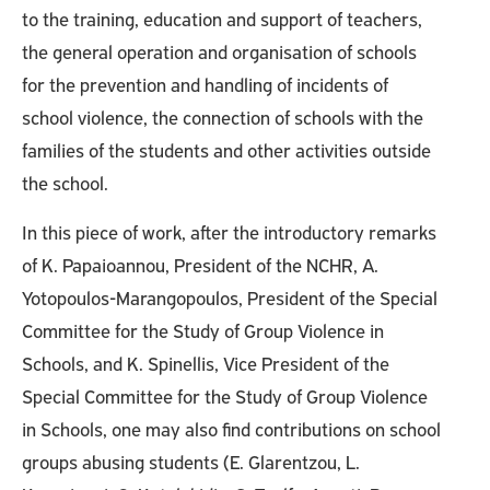
to the training, education and support of teachers,
the general operation and organisation of schools
for the prevention and handling of incidents of
school violence, the connection of schools with the
families of the students and other activities outside
the school.
In this piece of work, after the introductory remarks
of K. Papaioannou, President of the NCHR, A.
Yotopoulos-Marangopoulos, President of the Special
Committee for the Study of Group Violence in
Schools, and K. Spinellis, Vice President of the
Special Committee for the Study of Group Violence
in Schools, one may also find contributions on school
groups abusing students (E. Glarentzou, L.