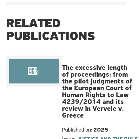
RELATED
PUBLICATIONS
The excessive length
of proceedings: from
the pilot judgments of
the European Court of
Human Rights to Law
4239/2014 and its
review in Vervele v.
Greece
Published on:
2025