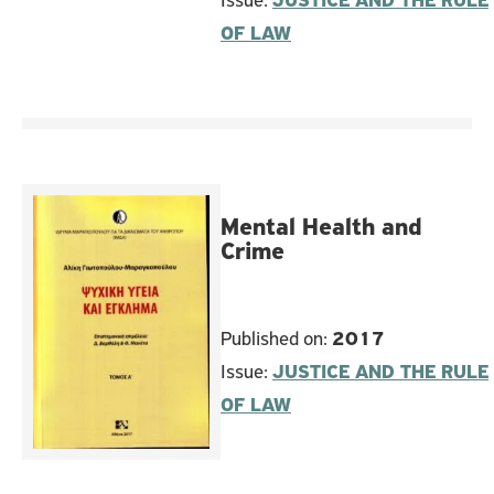
Issue:
JUSTICE AND THE RULE
OF LAW
Mental Health and
Crime
Published on:
2017
Issue:
JUSTICE AND THE RULE
OF LAW