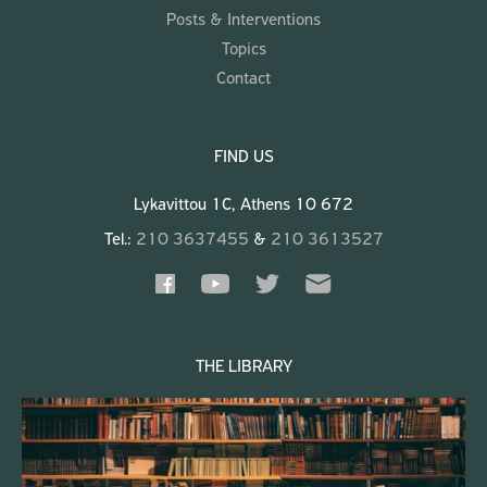
Posts & Interventions
Topics
Contact
FIND US
Lykavittou 1C, Athens 10 672
Tel.:
210 3637455
&
210 3613527
THE LIBRARY