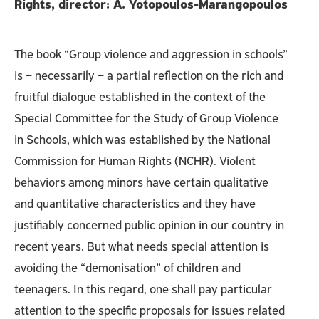
Rights, director: A. Yotopoulos-Marangopoulos
The book “Group violence and aggression in schools”
is – necessarily – a partial reflection on the rich and
fruitful dialogue established in the context of the
Special Committee for the Study of Group Violence
in Schools, which was established by the National
Commission for Human Rights (NCHR). Violent
behaviors among minors have certain qualitative
and quantitative characteristics and they have
justifiably concerned public opinion in our country in
recent years. But what needs special attention is
avoiding the “demonisation” of children and
teenagers. In this regard, one shall pay particular
attention to the specific proposals for issues related