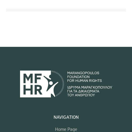
NAVIGATION
Home Page