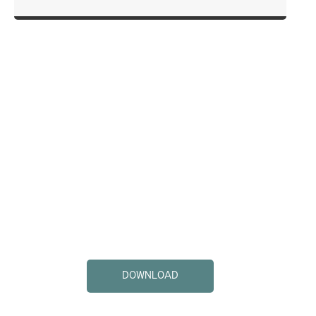
DOWNLOAD