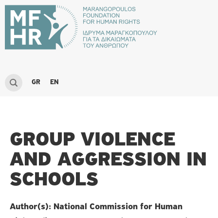
GR
EN
GROUP VIOLENCE
AND AGGRESSION IN
SCHOOLS
Author(s): National Commission for Human