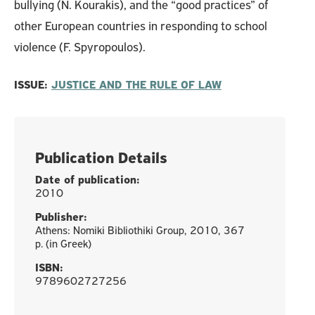
bullying (N. Kourakis), and the “good practices” of
other European countries in responding to school
violence (F. Spyropoulos).
ISSUE:
JUSTICE AND THE RULE OF LAW
Publication Details
Date of publication:
2010
Publisher:
Athens: Nomiki Bibliothiki Group, 2010, 367
p. (in Greek)
ISBN:
9789602727256