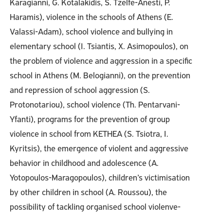
Karagianni, G. Kotalakidis, S. Tzelfe-Anesti, P.
Haramis), violence in the schools of Athens (E.
Valassi-Adam), school violence and bullying in
elementary school (I. Tsiantis, X. Asimopoulos), on
the problem of violence and aggression in a specific
school in Athens (M. Belogianni), on the prevention
and repression of school aggression (S.
Protonotariou), school violence (Th. Pentarvani-
Yfanti), programs for the prevention of group
violence in school from KETHEA (S. Tsiotra, I.
Kyritsis), the emergence of violent and aggressive
behavior in childhood and adolescence (A.
Yotopoulos-Maragopoulos), children’s victimisation
by other children in school (A. Roussou), the
possibility of tackling organised school violenve-