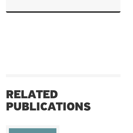
RELATED
PUBLICATIONS