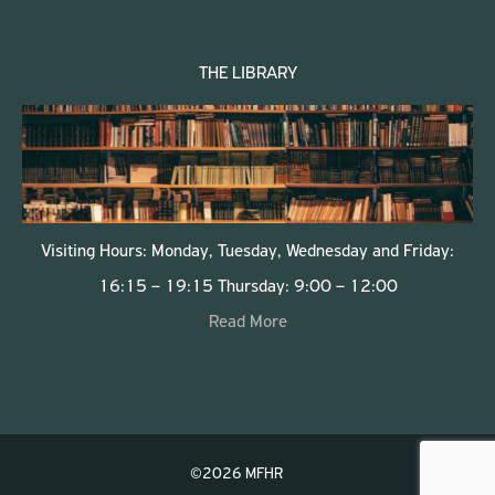
THE LIBRARY
Visiting Hours: Monday, Tuesday, Wednesday and Friday:
16:15 – 19:15 Thursday: 9:00 – 12:00
Read More
©2026 MFHR