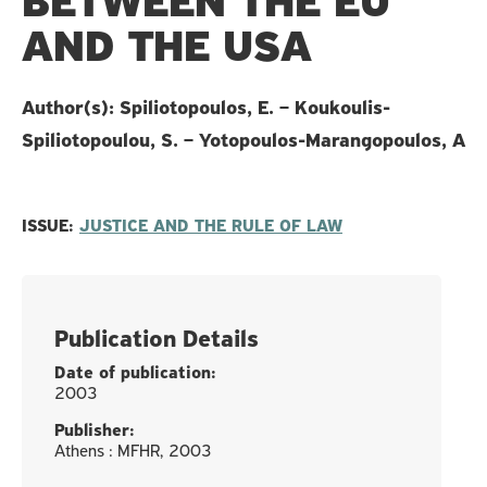
BETWEEN THE EU
AND THE USA
Author(s): Spiliotopoulos, E. – Koukoulis-
Spiliotopoulou, S. – Yotopoulos-Marangopoulos, A
ISSUE:
JUSTICE AND THE RULE OF LAW
Publication Details
Date of publication:
2003
Publisher:
Athens : MFHR, 2003