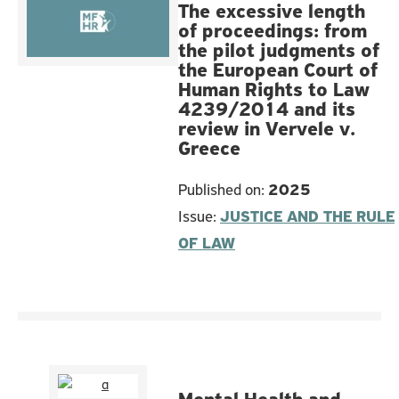
The excessive length
of proceedings: from
the pilot judgments of
the European Court of
Human Rights to Law
4239/2014 and its
review in Vervele v.
Greece
Published on:
2025
Issue:
JUSTICE AND THE RULE
OF LAW