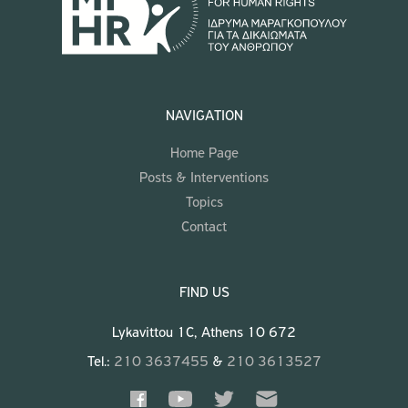
NAVIGATION
Home Page
Posts & Interventions
Topics
Contact
FIND US
Lykavittou 1C, Athens 10 672
Tel.:
210 3637455
&
210 3613527