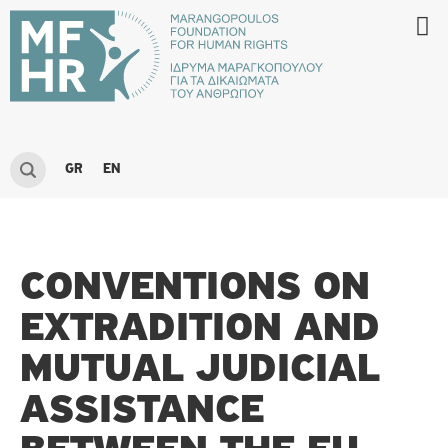
GR
EN
CONVENTIONS ON
EXTRADITION AND
MUTUAL JUDICIAL
ASSISTANCE