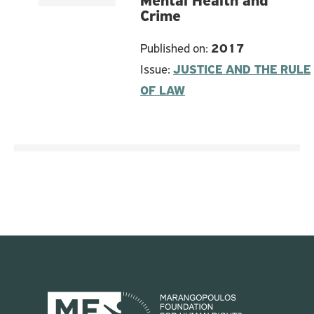
Mental Health and
Crime
Published on:
2017
Issue:
JUSTICE AND THE RULE
OF LAW