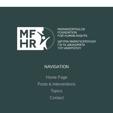
NAVIGATION
Home Page
Posts & Interventions
Topics
Contact