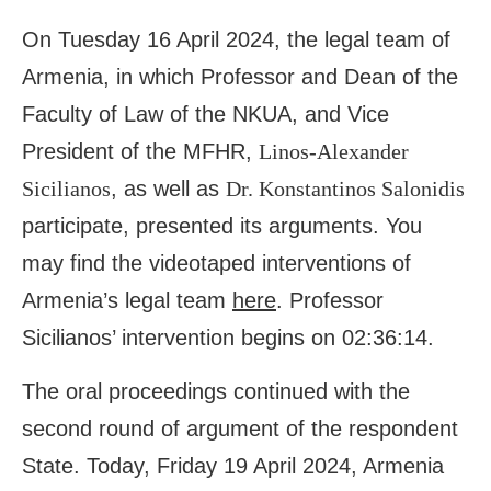
On Tuesday 16 April 2024, the legal team of
Armenia, in which Professor and Dean of the
Faculty of Law of the NKUA, and Vice
President of the MFHR,
Linos-Alexander
Sicilianos
, as well as
Dr. Konstantinos Salonidis
participate, presented its arguments. You
may find the videotaped interventions of
Armenia’s legal team
here
. Professor
Sicilianos’ intervention begins on 02:36:14.
The oral proceedings continued with the
second round of argument of the respondent
State. Today, Friday 19 April 2024, Armenia