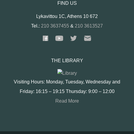
FIND US
Lykavittou 1C, Athens 10 672
Tel.:
210 3637455
&
210 3613527
THE LIBRARY
Visiting Hours: Monday, Tuesday, Wednesday and
Friday: 16:15 – 19:15 Thursday: 9:00 – 12:00
Read More