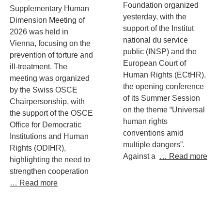
Foundation organized
Supplementary Human
yesterday, with the
Dimension Meeting of
support of the Institut
2026 was held in
national du service
Vienna, focusing on the
public (INSP) and the
prevention of torture and
European Court of
ill-treatment. The
Human Rights (ECtHR),
meeting was organized
the opening conference
by the Swiss OSCE
of its Summer Session
Chairpersonship, with
on the theme “Universal
the support of the OSCE
human rights
Office for Democratic
conventions amid
Institutions and Human
multiple dangers”.
Rights (ODIHR),
Against a
… Read more
highlighting the need to
strengthen cooperation
… Read more