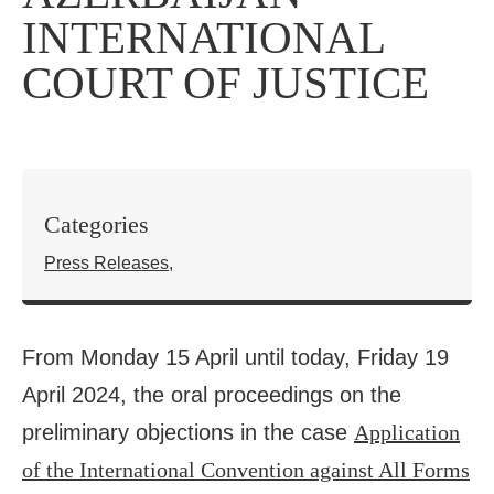
INTERNATIONAL
COURT OF JUSTICE
Categories
Press Releases
,
From Monday 15 April until today, Friday 19
April 2024, the oral proceedings on the
preliminary objections in the case
Application
of the International Convention against All Forms