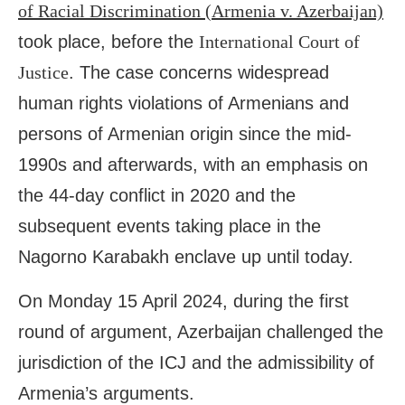
of Racial Discrimination (Armenia v. Azerbaijan)
took place, before the
International Court of
Justice
. The case concerns widespread
human rights violations of Armenians and
persons of Armenian origin since the mid-
1990s and afterwards, with an emphasis on
the 44-day conflict in 2020 and the
subsequent events taking place in the
Nagorno Karabakh enclave up until today.
On Monday 15 April 2024, during the first
round of argument, Azerbaijan challenged the
jurisdiction of the ICJ and the admissibility of
Armenia’s arguments.