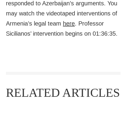
responded to Azerbaijan’s arguments. You
may watch the videotaped interventions of
Armenia’s legal team
here
. Professor
Sicilianos’ intervention begins on 01:36:35.
RELATED ARTICLES