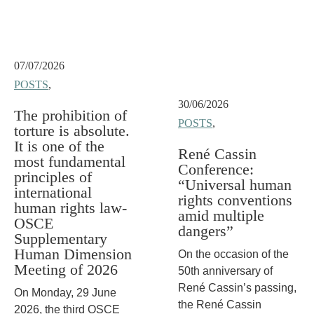
07/07/2026
POSTS
,
30/06/2026
The prohibition of
POSTS
,
torture is absolute.
It is one of the
René Cassin
most fundamental
Conference:
principles of
“Universal human
international
rights conventions
human rights law-
amid multiple
OSCE
dangers”
Supplementary
Human Dimension
On the occasion of the
Meeting of 2026
50th anniversary of
René Cassin’s passing,
On Monday, 29 June
the René Cassin
2026, the third OSCE