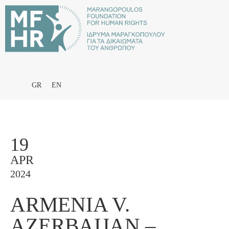
GR
EN
19
APR
2024
ARMENIA V.
AZERBAIJAN –