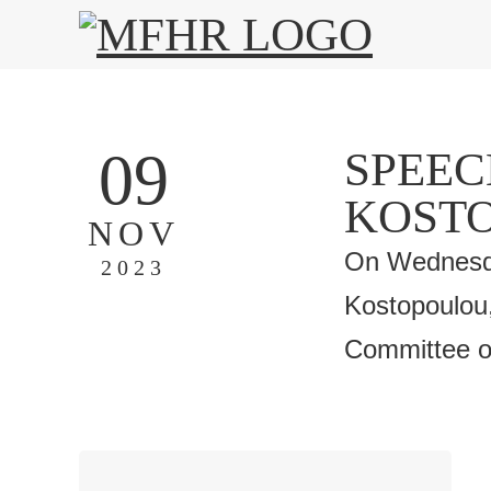
09
SPEEC
KOST
NOV
On Wednesda
2023
Kostopoulou,
Committee of