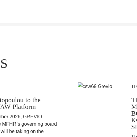
S
11
topoulou to the
T
VAW Platform
M
B
ember 2026, GREVIO
K
he MFHR’s governing board
S
ill be taking on the
Th