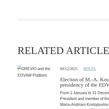
RELATED ARTICLE
09/12/2025
POSTS
,
Election of M.-A. Kos
presidency of the ED
From 1 January to 31 Dec
President and member of t
Maria-Andriani Kostopoulou w