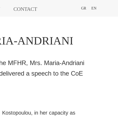
N
CONTACT
GR
EN
IA-ANDRIANI
he MFHR, Mrs. Maria-Andriani
delivered a speech to the CoE
 Kostopoulou, in her capacity as