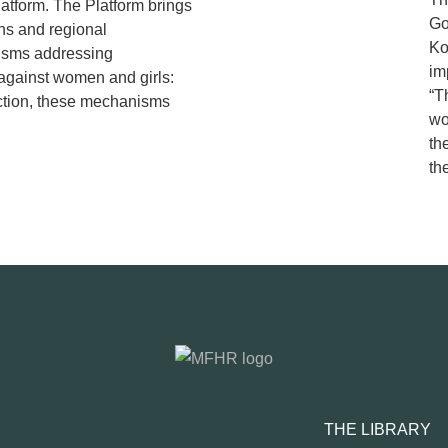
tform. The Platform brings
Go
ns and regional
Ko
isms addressing
im
 against women and girls:
“T
ction, these mechanisms
wo
th
t
THE LIBRARY