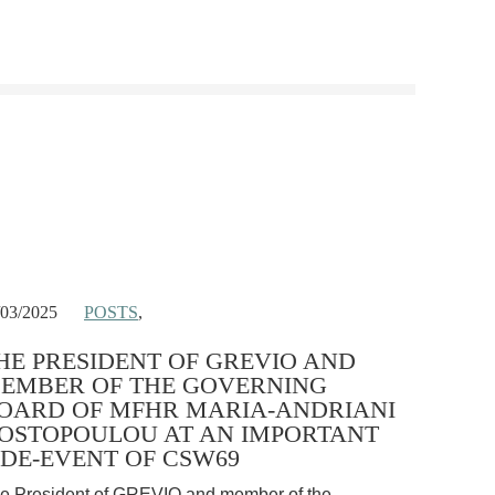
/03/2025
POSTS
,
HE PRESIDENT OF GREVIO AND
EMBER OF THE GOVERNING
OARD OF MFHR MARIA-ANDRIANI
OSTOPOULOU AT AN IMPORTANT
IDE-EVENT OF CSW69
e President of GREVIO and member of the