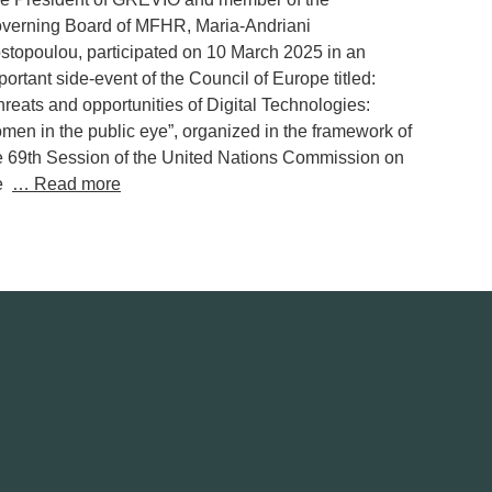
verning Board of MFHR, Maria-Andriani
stopoulou, participated on 10 March 2025 in an
portant side-event of the Council of Europe titled:
hreats and opportunities of Digital Technologies:
men in the public eye”, organized in the framework of
e 69th Session of the United Nations Commission on
he
… Read more