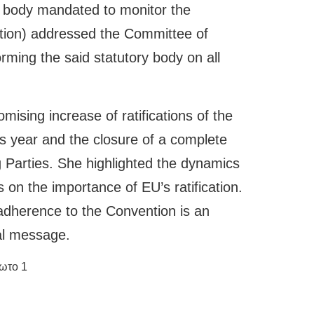
 body mandated to monitor the
ntion) addressed the Committee of
orming the said statutory body on all
ising increase of ratifications of the
s year and the closure of a complete
g Parties. She highlighted the dynamics
on the importance of EU’s ratification.
 adherence to the Convention is an
cal message.