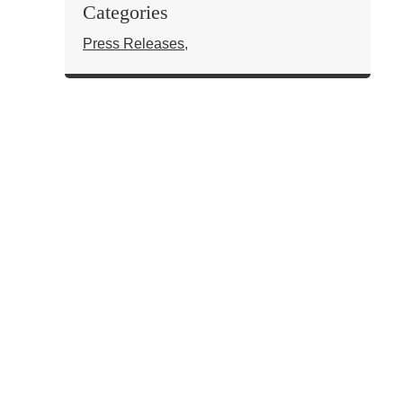
Categories
Press Releases
,