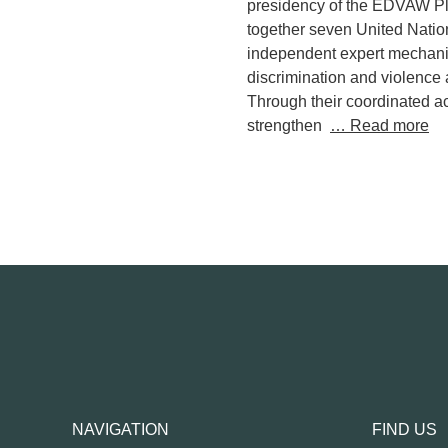
presidency of the EDVAW Pla
together seven United Natio
independent expert mechan
discrimination and violence
Through their coordinated a
strengthen
… Read more
NAVIGATION
FIND US