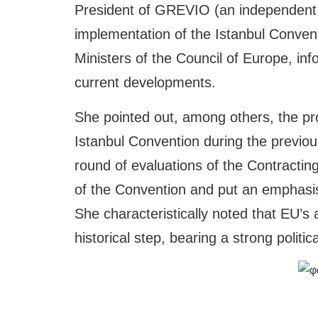
President of GREVIO (an independent
implementation of the Istanbul Conve
Ministers of the Council of Europe, inf
current developments.
She pointed out, among others, the prom
Istanbul Convention during the previou
round of evaluations of the Contractin
of the Convention and put an emphasis 
She characteristically noted that EU’s
historical step, bearing a strong politi