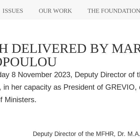
ISSUES
OUR WORK
THE FOUNDATIO
H DELIVERED BY MAR
OPOULOU
y 8 November 2023, Deputy Director of t
 in her capacity as President of GREVIO, 
 Ministers.
Deputy Director of the MFHR, Dr. M.A.