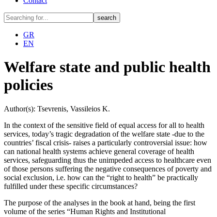
Contact
GR
EN
Welfare state and public health
policies
Author(s): Tsevrenis, Vassileios K.
In the context of the sensitive field of ​​equal access for all to health
services, today’s tragic degradation of the welfare state -due to the
countries’ fiscal crisis- raises a particularly controversial issue: how
can national health systems achieve general coverage of health
services, safeguarding thus the unimpeded access to healthcare even
of those persons suffering the negative consequences of poverty and
social exclusion, i.e. how can the “right to health” be practically
fulfilled under these specific circumstances?
The purpose of the analyses in the book at hand, being the first
volume of the series “Human Rights and Institutional