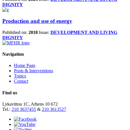
DIGNITY
Production and use of energy
Published on:
2018
Issue:
DEVELOPMENT AND LIVING
DIGNITY
Navigation
Home Page
Posts & Interventions
Topics
Contact
Find us
Lykavittou 1C, Athens 10 672
Tel.:
210 3637455
&
210 3613527