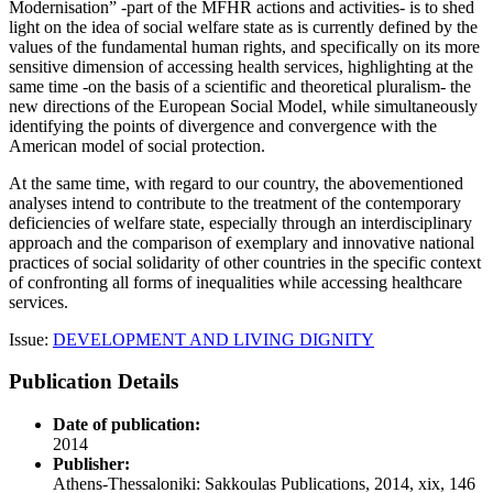
Modernisation” -part of the MFHR actions and activities- is to shed
light on the idea of social welfare state as is currently defined by the
values of the fundamental human rights, and specifically on its more
sensitive dimension of accessing health services, highlighting at the
same time -on the basis of a scientific and theoretical pluralism- the
new directions of the European Social Model, while simultaneously
identifying the points of divergence and convergence with the
American model of social protection.
At the same time, with regard to our country, the abovementioned
analyses intend to contribute to the treatment of the contemporary
deficiencies of welfare state, especially through an interdisciplinary
approach and the comparison of exemplary and innovative national
practices of social solidarity of other countries in the specific context
of confronting all forms of inequalities while accessing healthcare
services.
Issue:
DEVELOPMENT AND LIVING DIGNITY
Publication Details
Date of publication:
2014
Publisher:
Athens-Thessaloniki: Sakkoulas Publications, 2014, xix, 146