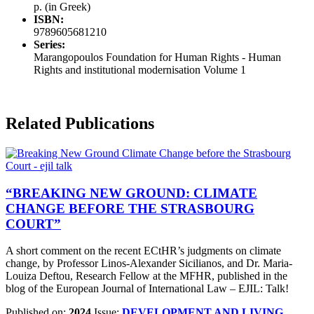
p. (in Greek)
ISBN:
9789605681210
Series:
Marangopoulos Foundation for Human Rights - Human
Rights and institutional modernisation Volume 1
Related Publications
“BREAKING NEW GROUND: CLIMATE
CHANGE BEFORE THE STRASBOURG
COURT”
A short comment on the recent ECtHR’s judgments on climate
change, by Professor Linos-Alexander Sicilianos, and Dr. Maria-
Louiza Deftou, Research Fellow at the MFHR, published in the
blog of the Εuropean Journal of International Law – EJIL: Talk!
Published on:
2024
Issue:
DEVELOPMENT AND LIVING