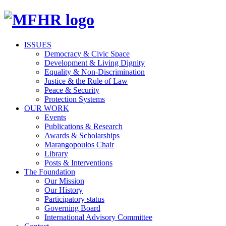
ISSUES
Democracy & Civic Space
Development & Living Dignity
Equality & Non-Discrimination
Justice & the Rule of Law
Peace & Security
Protection Systems
OUR WORK
Events
Publications & Research
Awards & Scholarships
Marangopoulos Chair
Library
Posts & Interventions
The Foundation
Our Mission
Our History
Participatory status
Governing Board
International Advisory Committee