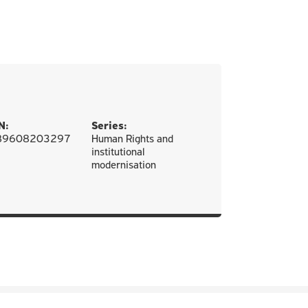
N:
Series:
89608203297
Human Rights and
institutional
modernisation