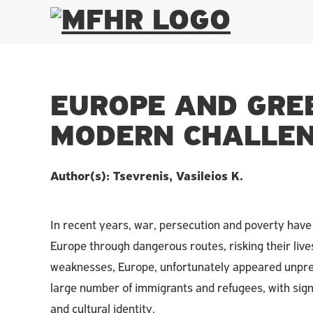
EUROPE AND GRE
MODERN CHALLEN
Author(s): Tsevrenis, Vasileios K.
In recent years, war, persecution and poverty have 
Europe through dangerous routes, risking their lives 
weaknesses, Europe, unfortunately appeared unprepa
large number of immigrants and refugees, with signif
and cultural identity.