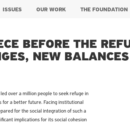
ISSUES
OUR WORK
THE FOUNDATION
ECE BEFORE THE REF
GES, NEW BALANCES
led over a million people to seek refuge in
for a better future. Facing institutional
red for the social integration of such a
icant implications for its social cohesion