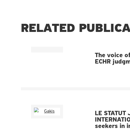
RELATED PUBLIC
The voice of
ECHR judgme
LE STATUT 
INTERNATIO
seekers in 