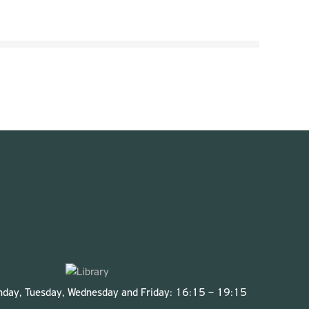
onday, Tuesday, Wednesday and Friday: 16:15 – 19:15