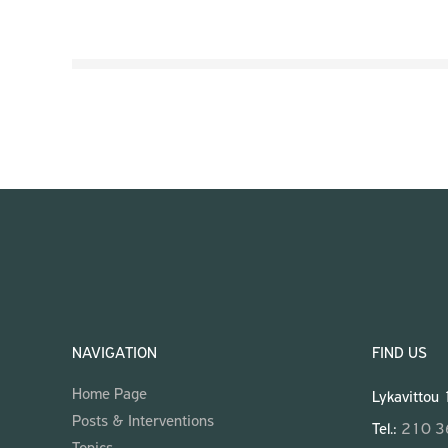
NAVIGATION
FIND US
Home Page
Lykavittou
Posts & Interventions
Tel.:
210 