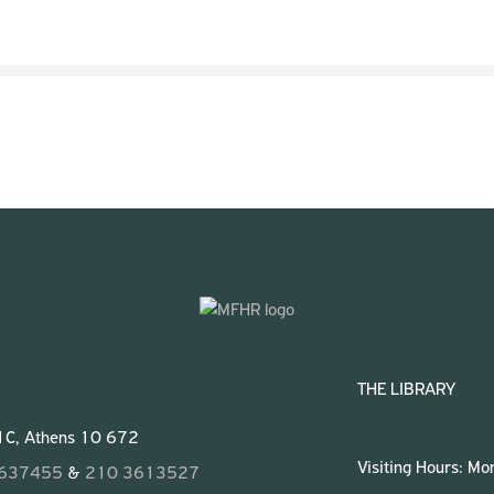
THE LIBRARY
 1C, Athens 10 672
Visiting Hours: M
3637455
&
210 3613527