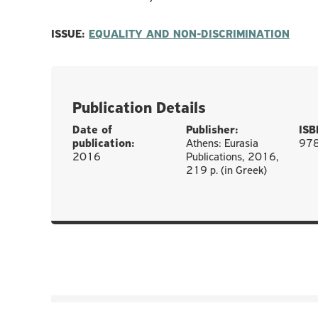
ISSUE:
EQUALITY AND NON-DISCRIMINATION
Publication Details
Date of
Publisher:
ISB
publication:
Athens: Eurasia
97
2016
Publications, 2016,
219 p. (in Greek)