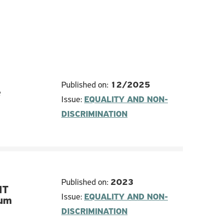
Published on:
12/2025
e
Issue:
EQUALITY AND NON-
DISCRIMINATION
Published on:
2023
IT
Issue:
EQUALITY AND NON-
lum
DISCRIMINATION