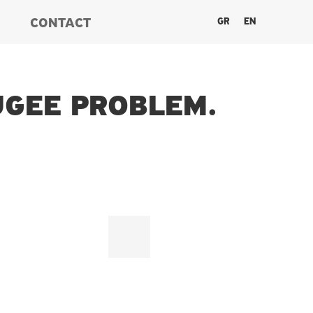
GR
EN
CONTACT
UGEE PROBLEM.