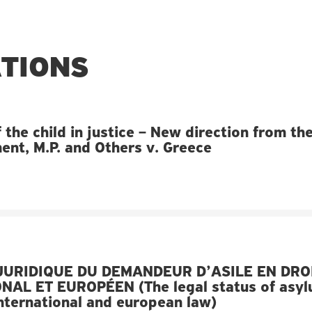
ATIONS
 the child in justice – New direction from th
nt, M.P. and Others v. Greece
JURIDIQUE DU DEMANDEUR D’ASILE EN DRO
NAL ET EUROPÉEN (The legal status of asy
international and european law)