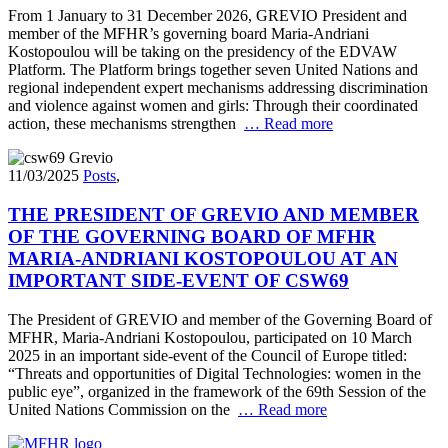
From 1 January to 31 December 2026, GREVIO President and
member of the MFHR’s governing board Maria-Andriani
Kostopoulou will be taking on the presidency of the EDVAW
Platform. The Platform brings together seven United Nations and
regional independent expert mechanisms addressing discrimination
and violence against women and girls: Through their coordinated
action, these mechanisms strengthen
… Read more
11/03/2025
Posts
,
THE PRESIDENT OF GREVIO AND MEMBER
OF THE GOVERNING BOARD OF MFHR
MARIA-ANDRIANI KOSTOPOULOU AT AN
IMPORTANT SIDE-EVENT OF CSW69
The President of GREVIO and member of the Governing Board of
MFHR, Maria-Andriani Kostopoulou, participated on 10 March
2025 in an important side-event of the Council of Europe titled:
“Threats and opportunities of Digital Technologies: women in the
public eye”, organized in the framework of the 69th Session of the
United Nations Commission on the
… Read more