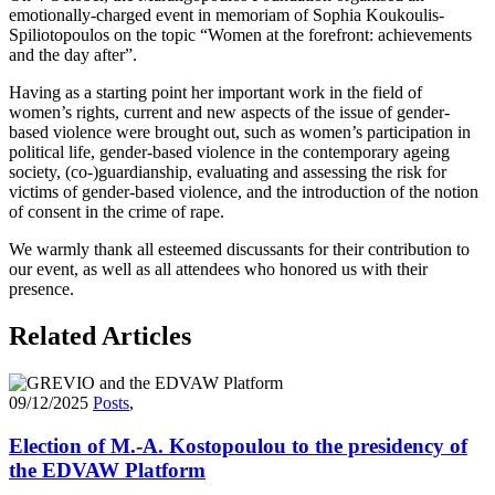
emotionally-charged event in memoriam of Sophia Koukoulis-
Spiliotopoulos on the topic “Women at the forefront: achievements
and the day after”.
Having as a starting point her important work in the field of
women’s rights, current and new aspects of the issue of gender-
based violence were brought out, such as women’s participation in
political life, gender-based violence in the contemporary ageing
society, (co-)guardianship, evaluating and assessing the risk for
victims of gender-based violence, and the introduction of the notion
of consent in the crime of rape.
We warmly thank all esteemed discussants for their contribution to
our event, as well as all attendees who honored us with their
presence.
Related Articles
09/12/2025
Posts
,
Election of M.-A. Kostopoulou to the presidency of
the EDVAW Platform