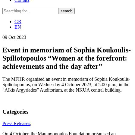
Contact
GR
EN
09
Oct
2023
Event in memoriam of Sophia Koukoulis-
Spiliotopoulos “Women at the forefront:
achievements and the day after”
The MFHR organised an event in memoriam of Sophia Koukoulis-
Spiliotopoulos, on Wednesday 4 October 2023, at 5.00 p.m., in the
"Alkis Argyriades” Auditorium, at the NKUA central building.
Categories
Press Releases
,
On 4 October, the Marangopoulos Foundation organised an