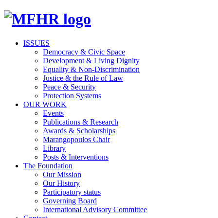
ISSUES
Democracy & Civic Space
Development & Living Dignity
Equality & Non-Discrimination
Justice & the Rule of Law
Peace & Security
Protection Systems
OUR WORK
Events
Publications & Research
Awards & Scholarships
Marangopoulos Chair
Library
Posts & Interventions
The Foundation
Our Mission
Our History
Participatory status
Governing Board
International Advisory Committee