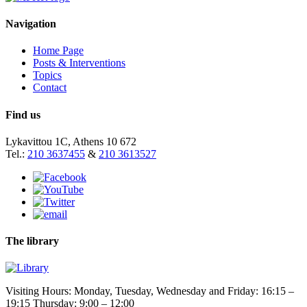
Navigation
Home Page
Posts & Interventions
Topics
Contact
Find us
Lykavittou 1C, Athens 10 672
Tel.:
210 3637455
&
210 3613527
The library
Visiting Hours: Monday, Tuesday, Wednesday and Friday: 16:15 –
19:15 Thursday: 9:00 – 12:00