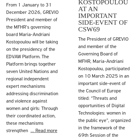
KOSTOPOULOU
From 1 January to 31
AT AN
December 2026, GREVIO
IMPORTANT
President and member of
SIDE-EVENT OF
the MFHR’s governing
CSW69
board Maria-Andriani
The President of GREVIO
Kostopoulou will be taking
and member of the
on the presidency of the
Governing Board of
EDVAW Platform. The
MFHR, Maria-Andriani
Platform brings together
Kostopoulou, participated
seven United Nations and
on 10 March 2025 in an
regional independent
important side-event of
expert mechanisms
the Council of Europe
addressing discrimination
titled: “Threats and
and violence against
opportunities of Digital
women and girls: Through
Technologies: women in
their coordinated action,
the public eye”, organized
these mechanisms
in the framework of the
strengthen
… Read more
69th Session of the