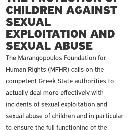
CHILDREN AGAINST
SEXUAL
EXPLOITATION AND
SEXUAL ABUSE
The Marangopoulos Foundation for
Human Rights (MFHR) calls on the
competent Greek State authorities to
actually deal more effectively with
incidents of sexual exploitation and
sexual abuse of children and in particular
to ensure the full functioning of the