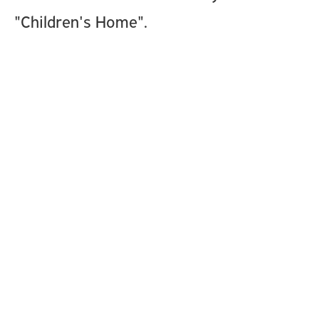
"Children's Home".