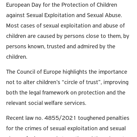
European Day for the Protection of Children
against Sexual Exploitation and Sexual Abuse.
Most cases of sexual exploitation and abuse of
children are caused by persons close to them, by
persons known, trusted and admired by the
children.
The Council of Europe highlights the importance
not to alter children’s “circle of trust”, improving
both the legal framework on protection and the
relevant social welfare services.
Recent law no. 4855/2021 toughened penalties
for the crimes of sexual exploitation and sexual