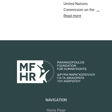
United Nations
Commission on the
…
Read more
NAVIGATION
Home Page