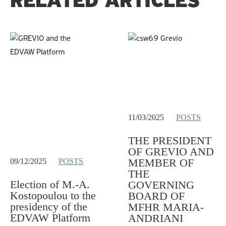
RELATED ARTICLES
11/03/2025
POSTS
THE PRESIDENT
OF GREVIO AND
MEMBER OF
09/12/2025
POSTS
THE
Election of M.-A.
GOVERNING
Kostopoulou to the
BOARD OF
presidency of the
MFHR MARIA-
EDVAW Platform
ANDRIANI