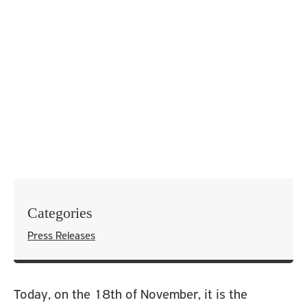
Categories
Press Releases
Today, on the 18
th
of November, it is the