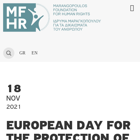
GR
EN
18
NOV
2021
EUROPEAN DAY FOR
THE PROTECTION OF