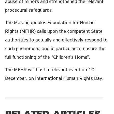
abuse of minors and strengthened the relevant
procedural safeguards.
The Marangopoulos Foundation for Human
Rights (MFHR) calls upon the competent State
authorities to actually and effectively respond to
such phenomena and in particular to ensure the
full functioning of the “Children’s Home”.
The MFHR will host a relevant event on 10
December, on International Human Rights Day.