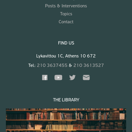
Posts & Interventions
Topics
Contact
FIND US
Lykavittou 1C, Athens 10 672
Tel.:
210 3637455
&
210 3613527
THE LIBRARY