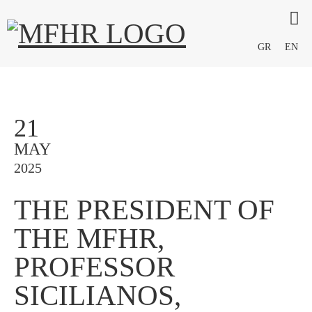
GR
EN
21
MAY
2025
THE PRESIDENT OF
THE MFHR,
PROFESSOR
SICILIANOS,