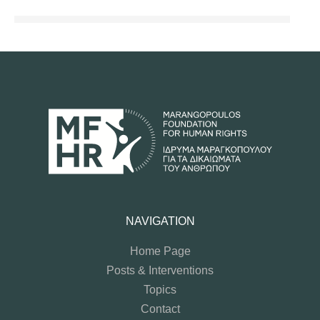
NAVIGATION
Home Page
Posts & Interventions
Topics
Contact