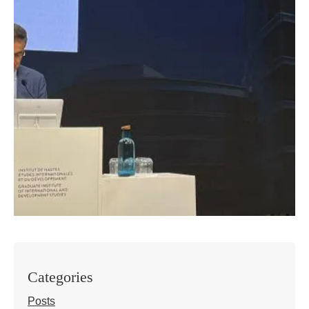
Categories
Posts