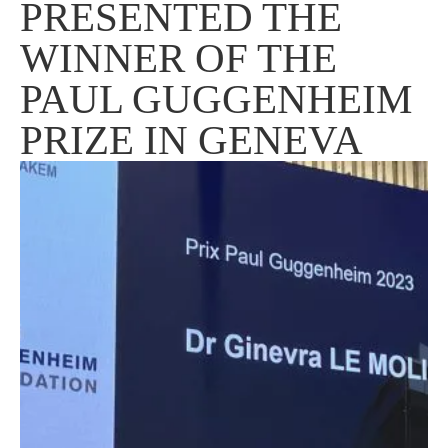
PRESENTED THE
WINNER OF THE
PAUL GUGGENHEIM
PRIZE IN GENEVA