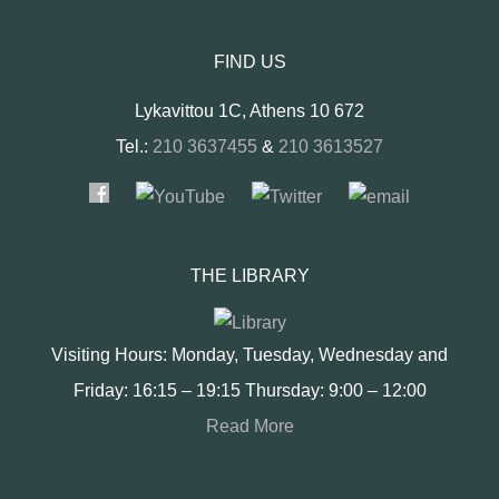
FIND US
Lykavittou 1C, Athens 10 672
Tel.:
210 3637455
&
210 3613527
THE LIBRARY
Visiting Hours: Monday, Tuesday, Wednesday and
Friday: 16:15 – 19:15 Thursday: 9:00 – 12:00
Read More