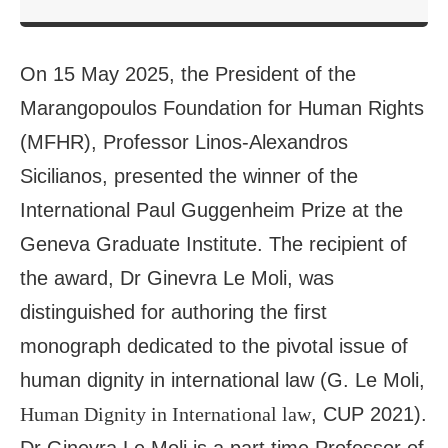
On 15 May 2025, the President of the
Marangopoulos Foundation for Human Rights
(MFHR), Professor Linos-Alexandros
Sicilianos, presented the winner of the
International Paul Guggenheim Prize at the
Geneva Graduate Institute. The recipient of
the award, Dr Ginevra Le Moli, was
distinguished for authoring the first
monograph dedicated to the pivotal issue of
human dignity in international law (G. Le Moli,
Human Dignity in International law
, CUP 2021).