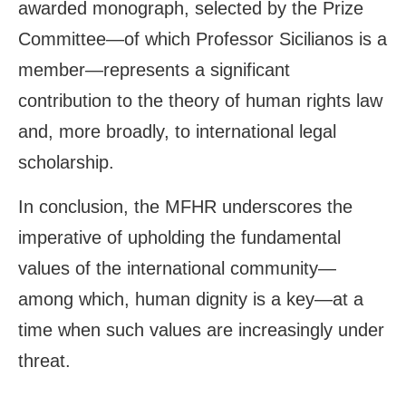
awarded monograph, selected by the Prize
Committee—of which Professor Sicilianos is a
member—represents a significant
contribution to the theory of human rights law
and, more broadly, to international legal
scholarship.
In conclusion, the MFHR underscores the
imperative of upholding the fundamental
values of the international community—
among which, human dignity is a key—at a
time when such values are increasingly under
threat.