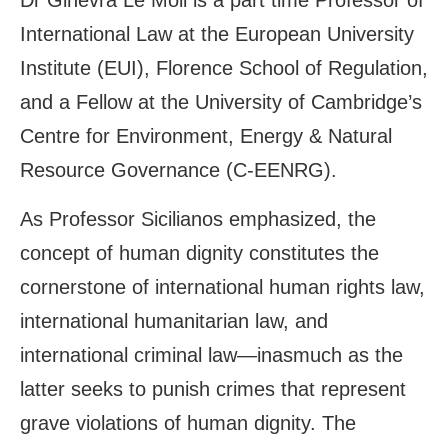
Dr Ginevra Le Moli is a part time Professor of
International Law at the European University
Institute (EUI), Florence School of Regulation,
and a Fellow at the University of Cambridge’s
Centre for Environment, Energy & Natural
Resource Governance (C-EENRG).
As Professor Sicilianos emphasized, the
concept of human dignity constitutes the
cornerstone of international human rights law,
international humanitarian law, and
international criminal law—inasmuch as the
latter seeks to punish crimes that represent
grave violations of human dignity. The