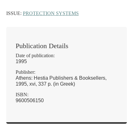
ISSUE:
PROTECTION SYSTEMS
Publication Details
Date of publication:
1995
Publisher:
Athens: Hestia Publishers & Booksellers,
1995, xvi, 337 p. (in Greek)
ISBN:
9600506150