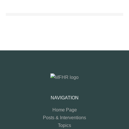
NAVIGATION
Home Page
Posts & Interventions
Topics