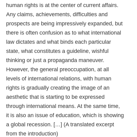
human rights is at the center of current affairs.
Any claims, achievements, difficulties and
prospects are being impressively expanded, but
there is often confusion as to what international
law dictates and what binds each particular
state, what constitutes a guideline, wishful
thinking or just a propaganda maneuver.
However, the general preoccupation, at all
levels of international relations, with human
rights is gradually creating the image of an
aesthetic that is starting to be expressed
through international means. At the same time,
it is also an issue of education, which is showing
a global recession. […] (A translated excerpt
from the introduction)