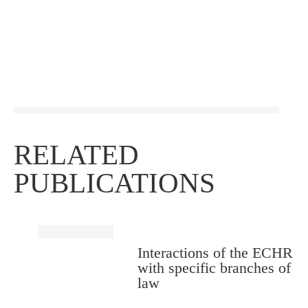
RELATED
PUBLICATIONS
Interactions of the ECHR
with specific branches of
law