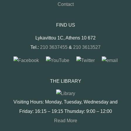
Contact
FIND US
Lykavittou 1C, Athens 10 672
Tel.:
210 3637455
&
210 3613527
THE LIBRARY
Visiting Hours: Monday, Tuesday, Wednesday and
Friday: 16:15 – 19:15 Thursday: 9:00 – 12:00
Read More