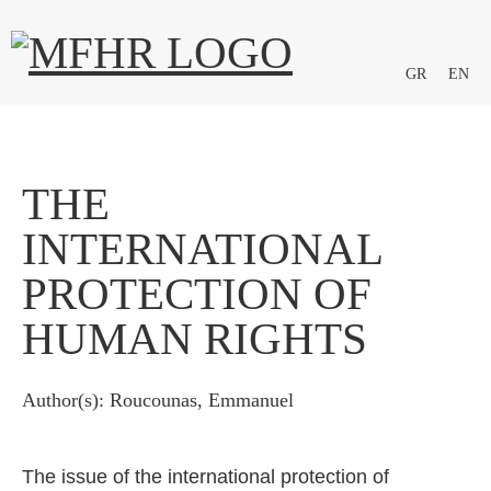
GR
EN
THE
INTERNATIONAL
PROTECTION OF
HUMAN RIGHTS
Author(s): Roucounas, Emmanuel
The issue of the international protection of