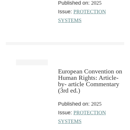
Published on:
2025
Issue:
PROTECTION
SYSTEMS
European Convention on
Human Rights: Article-
by- article Commentary
(3rd ed.)
Published on:
2025
Issue:
PROTECTION
SYSTEMS