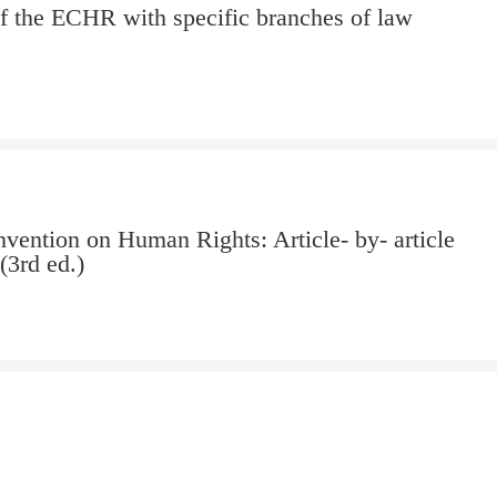
of the ECHR with specific branches of law
vention on Human Rights: Article- by- article
3rd ed.)