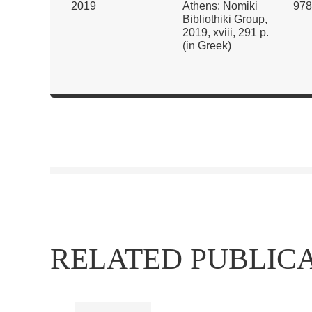
2019
Athens: Nomiki
978
Bibliothiki Group,
2019, xviii, 291 p.
(in Greek)
RELATED PUBLIC