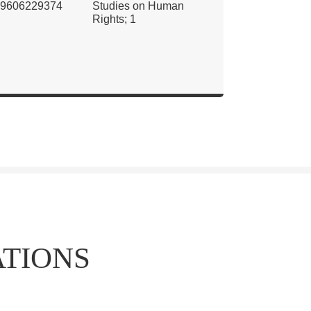
9606229374
Studies on Human
Rights; 1
ATIONS