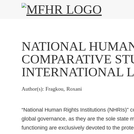
NATIONAL HUMAN 
COMPARATIVE STU
INTERNATIONAL 
Author(s): Fragkou, Roxani
“National Human Rights Institutions (NHRIs)” co
global governance, as they are the sole stat
functioning are exclusively devoted to the prot