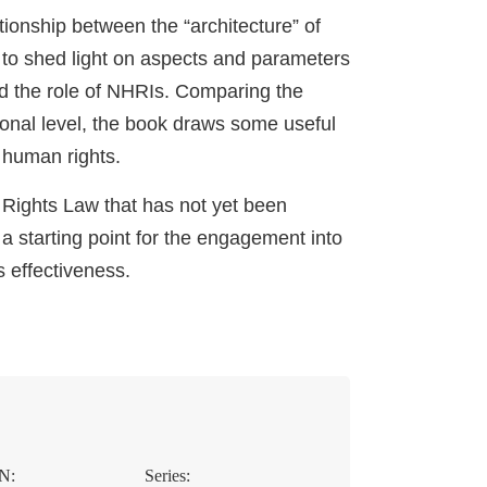
ionship between the “architecture” of
 to shed light on aspects and parameters
nd the role of NHRIs. Comparing the
tional level, the book draws some useful
 human rights.
 Rights Law that has not yet been
a starting point for the engagement into
 effectiveness.
N:
Series: