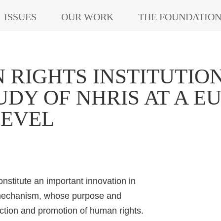
ISSUES
OUR WORK
THE FOUNDATIO
RIGHTS INSTITUTIONS
DY OF NHRIS AT A 
LEVEL
nstitute an important innovation in
e mechanism, whose purpose and
ection and promotion of human rights.