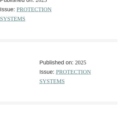
Published on:
2025
Issue:
PROTECTION
SYSTEMS
Published on:
2025
Issue:
PROTECTION
SYSTEMS