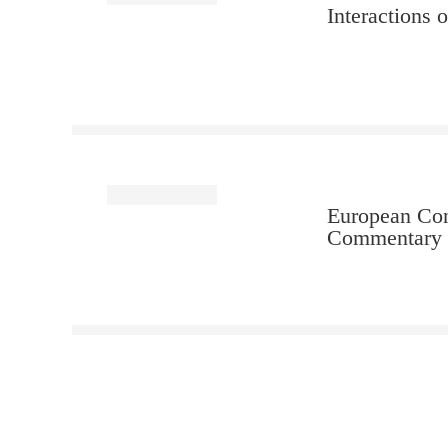
Interactions 
European Con
Commentary (