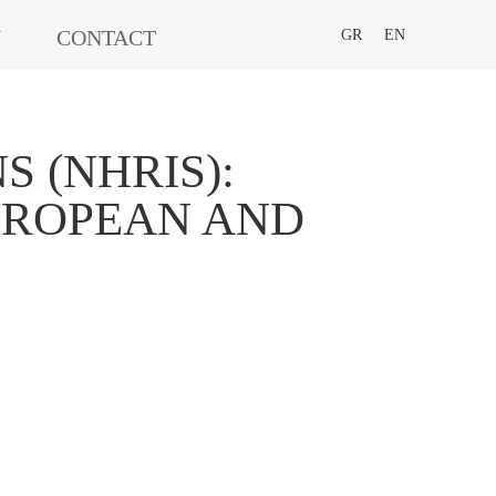
N
CONTACT
GR
EN
 (NHRIS):
EUROPEAN AND