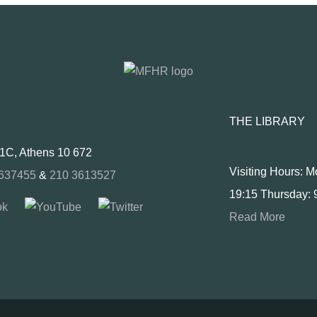
THE LIBRARY
 1C, Athens 10 672
Visiting Hours: 
637455
&
210 3613527
19:15 Thursday: 
Read More