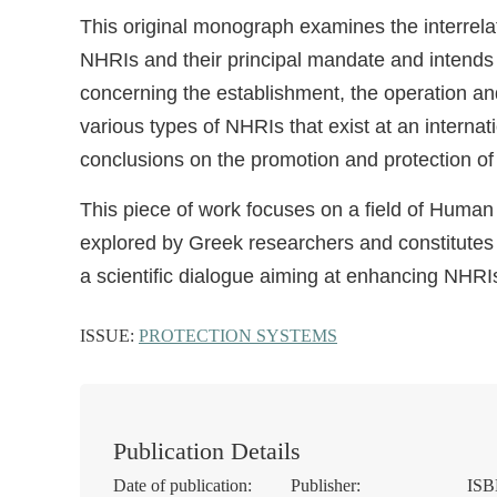
This original monograph examines the interrelat
NHRIs and their principal mandate and intends
concerning the establishment, the operation a
various types of NHRIs that exist at an interna
conclusions on the promotion and protection of
This piece of work focuses on a field of Human
explored by Greek researchers and constitutes 
a scientific dialogue aiming at enhancing NHRIs
ISSUE:
PROTECTION SYSTEMS
Publication Details
Date of publication:
Publisher:
ISB