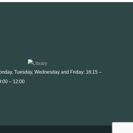
Monday, Tuesday, Wednesday and Friday: 16:15 –
9:00 – 12:00