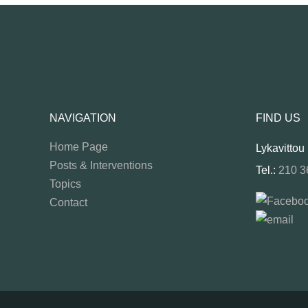
NAVIGATION
FIND US
Home Page
Lykavittou
Posts & Interventions
Tel.:
210 3
Topics
Contact