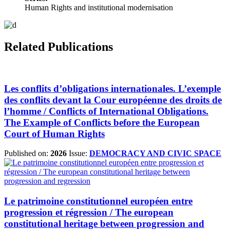
Human Rights and institutional modernisation
Related Publications
Les conflits d’obligations internationales. L’exemple
des conflits devant la Cour européenne des droits de
l’homme / Conflicts of International Obligations.
The Example of Conflicts before the European
Court of Human Rights
Published on:
2026
Issue:
DEMOCRACY AND CIVIC SPACE
Le patrimoine constitutionnel européen entre
progression et régression / The european
constitutional heritage between progression and