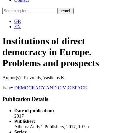
Contact
GR
EN
Institutions of direct
democracy in Europe.
Problems and prospects
Author(s): Tsevrenis, Vasileios K.
Issue:
DEMOCRACY AND CIVIC SPACE
Publication Details
Date of publication:
2017
Publisher:
Athens: Andy’s Publishers, 2017, 197 p.
Series: