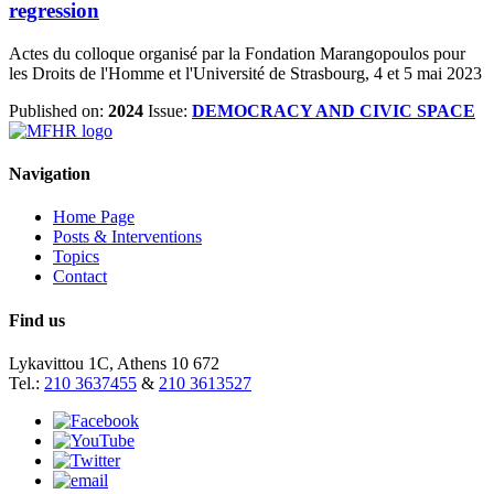
regression
Actes du colloque organisé par la Fondation Marangopoulos pour
les Droits de l'Homme et l'Université de Strasbourg, 4 et 5 mai 2023
Published on:
2024
Issue:
DEMOCRACY AND CIVIC SPACE
Navigation
Home Page
Posts & Interventions
Topics
Contact
Find us
Lykavittou 1C, Athens 10 672
Tel.:
210 3637455
&
210 3613527