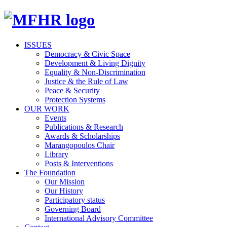
ISSUES
Democracy & Civic Space
Development & Living Dignity
Equality & Non-Discrimination
Justice & the Rule of Law
Peace & Security
Protection Systems
OUR WORK
Events
Publications & Research
Awards & Scholarships
Marangopoulos Chair
Library
Posts & Interventions
The Foundation
Our Mission
Our History
Participatory status
Governing Board
International Advisory Committee