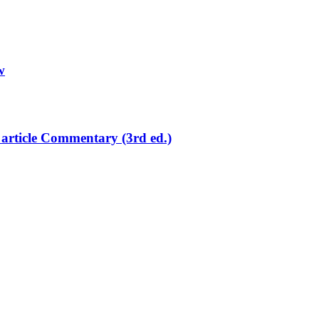
w
article Commentary (3rd ed.)