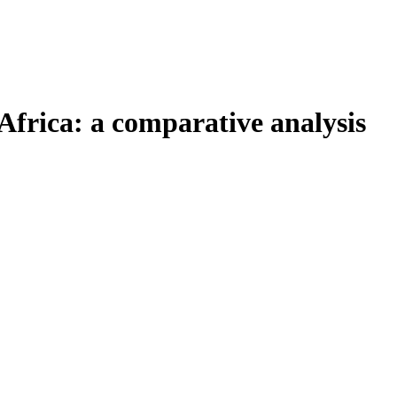
Africa: a comparative analysis