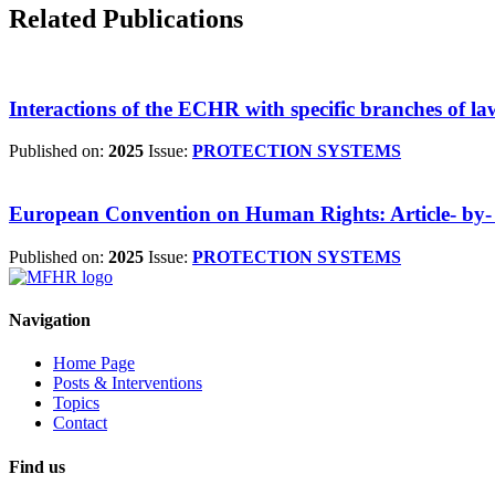
Related Publications
Interactions of the ECHR with specific branches of la
Published on:
2025
Issue:
PROTECTION SYSTEMS
European Convention on Human Rights: Article- by- 
Published on:
2025
Issue:
PROTECTION SYSTEMS
Navigation
Home Page
Posts & Interventions
Topics
Contact
Find us