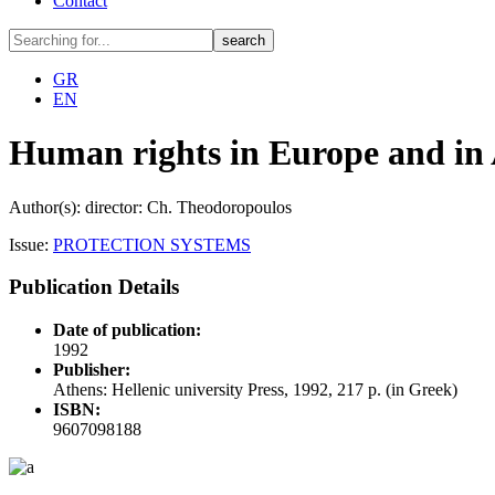
Contact
GR
EN
Human rights in Europe and in 
Author(s): director: Ch. Theodoropoulos
Issue:
PROTECTION SYSTEMS
Publication Details
Date of publication:
1992
Publisher:
Athens: Hellenic university Press, 1992, 217 p. (in Greek)
ISBN:
9607098188