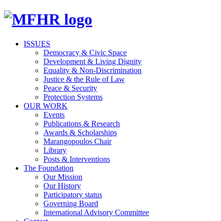
ISSUES
Democracy & Civic Space
Development & Living Dignity
Equality & Non-Discrimination
Justice & the Rule of Law
Peace & Security
Protection Systems
OUR WORK
Events
Publications & Research
Awards & Scholarships
Marangopoulos Chair
Library
Posts & Interventions
The Foundation
Our Mission
Our History
Participatory status
Governing Board
International Advisory Committee