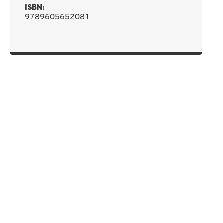
ISBN:
9789605652081