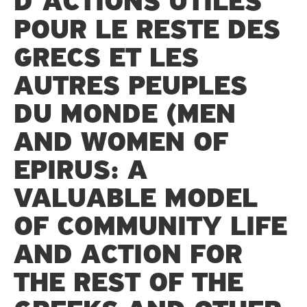
D’ACTIONS UTILES
POUR LE RESTE DES
GRECS ET LES
AUTRES PEUPLES
DU MONDE (MEN
AND WOMEN OF
EPIRUS: A
VALUABLE MODEL
OF COMMUNITY LIFE
AND ACTION FOR
THE REST OF THE