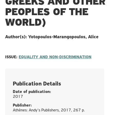
GREEKS AND OTHER
PEOPLES OF THE
WORLD)
Author(s): Yotopoulos-Marangopoulos, Alice
ISSUE:
EQUALITY AND NON-DISCRIMINATION
Publication Details
Date of publication:
2017
Publisher:
Athènes: Andy’s Publishers, 2017, 267 p.