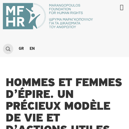
GR
EN
HOMMES ET FEMMES
D’ÉPIRE. UN
PRÉCIEUX MODÈLE
DE VIE ET