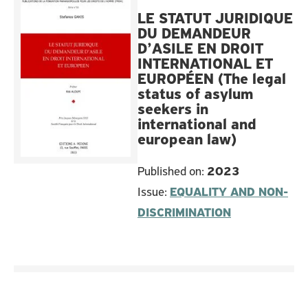
LE STATUT JURIDIQUE
DU DEMANDEUR
D’ASILE EN DROIT
INTERNATIONAL ET
EUROPÉEN (The legal
status of asylum
seekers in
international and
european law)
Published on:
2023
Issue:
EQUALITY AND NON-
DISCRIMINATION