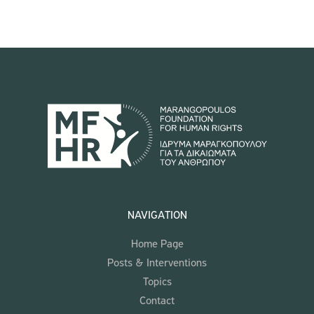
NAVIGATION
Home Page
Posts & Interventions
Topics
Contact