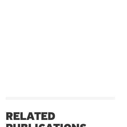
RELATED