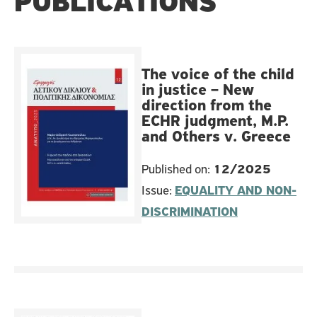
PUBLICATIONS
The voice of the child
in justice – New
direction from the
ECHR judgment, M.P.
and Others v. Greece
Published on:
12/2025
Issue:
EQUALITY AND NON-
DISCRIMINATION