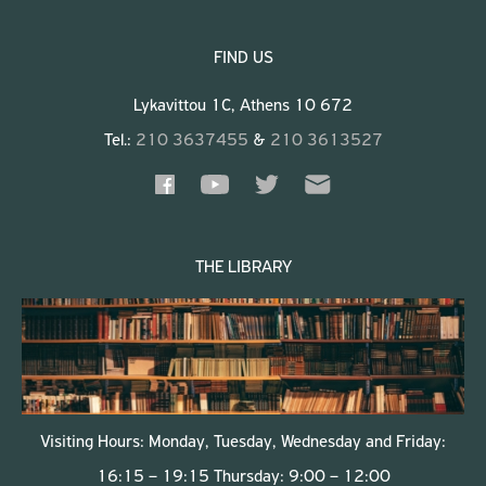
FIND US
Lykavittou 1C, Athens 10 672
Tel.:
210 3637455
&
210 3613527
THE LIBRARY
Visiting Hours: Monday, Tuesday, Wednesday and Friday:
16:15 – 19:15 Thursday: 9:00 – 12:00