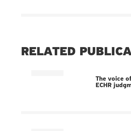
RELATED PUBLIC
The voice of
ECHR judgme