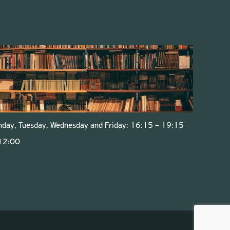
onday, Tuesday, Wednesday and Friday: 16:15 – 19:15
 12:00