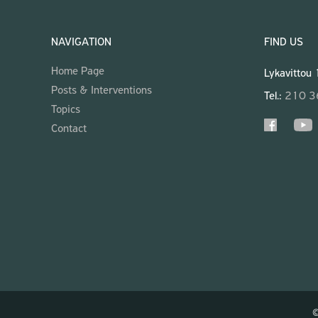
NAVIGATION
FIND US
Home Page
Lykavittou
Posts & Interventions
Tel.:
210 
Topics
Contact