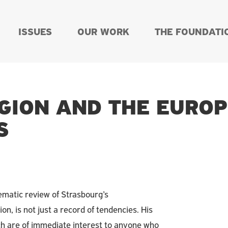
ISSUES
OUR WORK
THE FOUNDATI
IGION AND THE EURO
S
tematic review of Strasbourg’s
ion, is not just a record of tendencies. His
ch are of immediate interest to anyone who