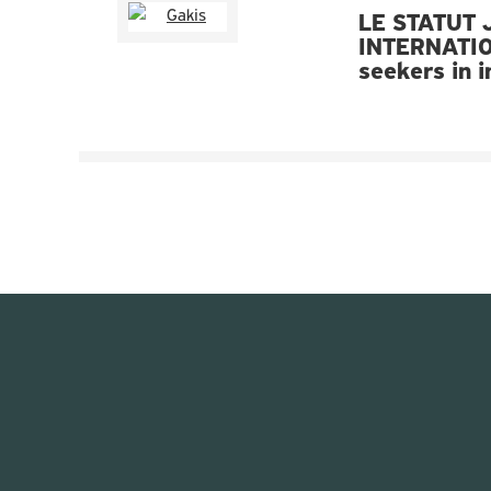
LE STATUT 
INTERNATIO
seekers in 