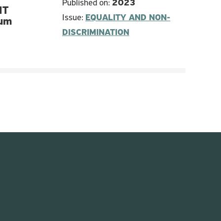
Published on:
2023
IT
Issue:
EQUALITY AND NON-
lum
DISCRIMINATION