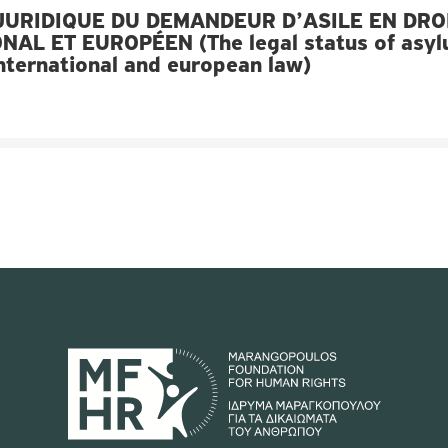
JURIDIQUE DU DEMANDEUR D’ASILE EN DRO
NAL ET EUROPÉEN (The legal status of asy
international and european law)