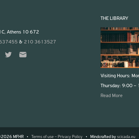
THE LIBRARY
 1C, Athens 10 672
3637455
&
210 3613527
Visiting Hours: M
Thursday: 9:00 –
Read More
©2026 MFHR
Mindcrafted by
scicada.eu
Terms of use – Privacy Policy