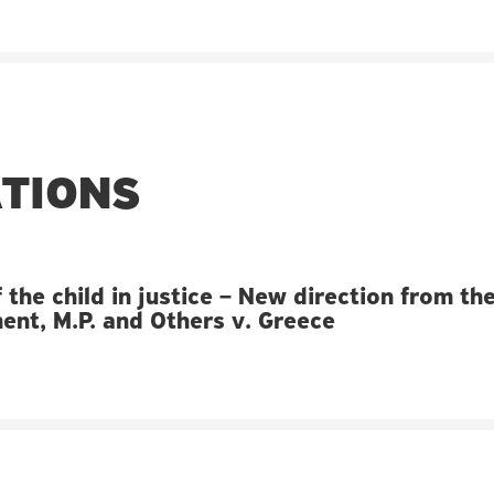
ATIONS
 the child in justice – New direction from th
nt, M.P. and Others v. Greece