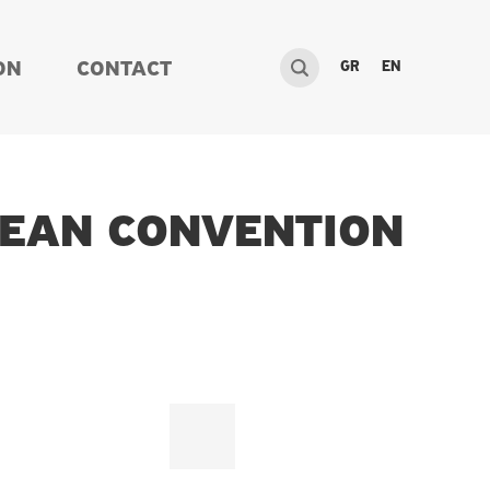
GR
EN
ON
CONTACT
PEAN CONVENTION