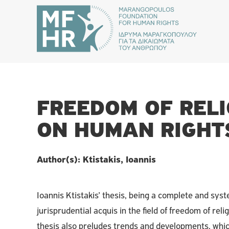
FREEDOM OF REL
ON HUMAN RIGHT
Author(s): Ktistakis, Ioannis
Ioannis Ktistakis’ thesis, being a complete and sys
jurisprudential acquis in the field of freedom of relig
thesis also preludes trends and developments, whi