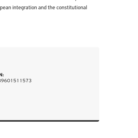
pean integration and the constitutional
N:
89601511573