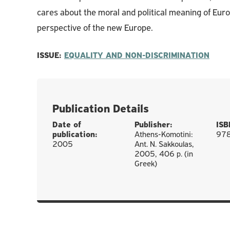
cares about the moral and political meaning of Euro
perspective of the new Europe.
ISSUE:
EQUALITY AND NON-DISCRIMINATION
Publication Details
Date of
Publisher:
ISB
publication:
Athens-Komotini:
97
2005
Ant. N. Sakkoulas,
2005, 406 p. (in
Greek)