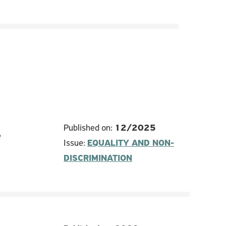
Published on:
12/2025
e
Issue:
EQUALITY AND NON-
DISCRIMINATION