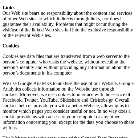
Links
Our Web site bears no responsibility about the content and services
of other Web sites to which it directs through links, nor does it
guarantee their availability. Problems that might occur during the
visit/use of the linked Web sites fall into the exclusive responsibility
of the relevant Web sites.
Cookies
Cookies are data files that are transferred from a web server to the
person’s computer who visits the website, without revealing the
person’s identity and without providing any information about the
person’s documents in his computer.
We use Google Analytics to analyse the use of our Website. Google
Analytics collects information on the Website use through
cookies. Moreover, we use cookies to interface with the service of
Facebook, Twitter, YouTube, Slideshare and Crisisobs.gr. Overall,
cookies help us provide you with a better Website, allowing us to
monitor which pages you consider useful or not. In no way does a
cookie provide us with access to your computer or any other
information concerning you, except for the data you choose to share
with us.