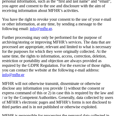
personal information, such as the “first and last name” and “email”,
you agree and consent to the use and disclosure with the aim of
receiving information about MFHR’s activities.
You have the right to revoke your consent to the use of your e-mail
or other information, at any time, by sending a message to the
following email:
info@mfhr.gr
.
Further processing may only be performed for the purpose of
archiving/storing or improving MFHR’s services. The data that are
processed are appropriate, relevant and limited to what is necessary
for the purposes for which they were originally collected. At the
same time, the rights to information, access, correction, deletion,
restriction or portability and objection are always provided as
required by the GDPR Regulation. For the exercise of those rights,
you can contact the website at the following e-mail address:
info@mfhr.gr
MFHR will not otherwise transmit, disseminate or otherwise
disclose any information you provide 1) without the consent or
express command of this or 2) in case this is required by the law and
/ or by the Competent Authorities. Generally, data collected by users
of MFHR’s electronic pages and MFHR’s forms is not disclosed to
third parties and is in not published or otherwise exploited.
MFHR is responsible for processing the personal data collected in