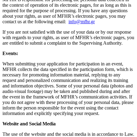
the context of operation of its electronic pages, for as long as this is
required for the purpose of processing. If you have any questions
about your rights, as user of MFHR’s electronic pages, you may
contact us at the following email:
info@mfhr.gr
If you are not satisfied with the use of your data or by our response
with regards to your rights, as user of MFHR’s electronic pages, you
are entitled to submit a complaint to the Supervising Authority.
Events:
When submitting your application for participation in an event,
MFHR collects the data specified in the participation form, which is
necessary for promoting information material, replying to any
request and personalized communication and realizing its training
and information objectives. Some of your personal data (photos and
audio-visual footage) may be taken and published during and after
the event in the framework of MFHR’s communication activities. If
you do not agree with these processing of your personal data, please
inform the person responsible for the event using the contact
information and explicitly specifying your request.
Website and Social Media
The use of the website and the social media is in accordance to Law.