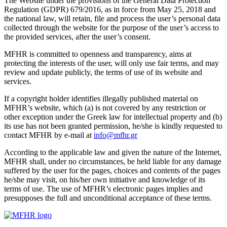
The Website under the provisions of the General Data Protection
Regulation (GDPR) 679/2016, as in force from May 25, 2018 and
the national law, will retain, file and process the user’s personal data
collected through the website for the purpose of the user’s access to
the provided services, after the user’s consent.
MFHR is committed to openness and transparency, aims at
protecting the interests of the user, will only use fair terms, and may
review and update publicly, the terms of use of its website and
services.
If a copyright holder identifies illegally published material on
MFHR’s website, which (a) is not covered by any restriction or
other exception under the Greek law for intellectual property and (b)
its use has not been granted permission, he/she is kindly requested to
contact MFHR by e-mail at
info@mfhr.gr
According to the applicable law and given the nature of the Internet,
MFHR shall, under no circumstances, be held liable for any damage
suffered by the user for the pages, choices and contents of the pages
he/she may visit, on his/her own initiative and knowledge of its
terms of use. The use of MFHR’s electronic pages implies and
presupposes the full and unconditional acceptance of these terms.