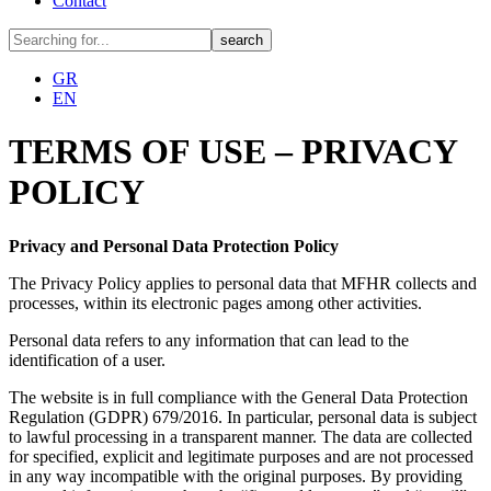
Contact
GR
EN
TERMS OF USE – PRIVACY
POLICY
Privacy and Personal Data Protection Policy
The Privacy Policy applies to personal data that MFHR collects and
processes, within its electronic pages among other activities.
Personal data refers to any information that can lead to the
identification of a user.
The website is in full compliance with the General Data Protection
Regulation (GDPR) 679/2016. In particular, personal data is subject
to lawful processing in a transparent manner. The data are collected
for specified, explicit and legitimate purposes and are not processed
in any way incompatible with the original purposes. By providing