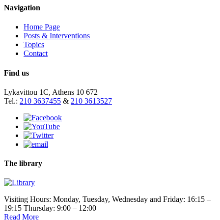
Navigation
Home Page
Posts & Interventions
Topics
Contact
Find us
Lykavittou 1C, Athens 10 672
Tel.:
210 3637455
&
210 3613527
The library
Visiting Hours: Monday, Tuesday, Wednesday and Friday: 16:15 –
19:15 Thursday: 9:00 – 12:00
Read More