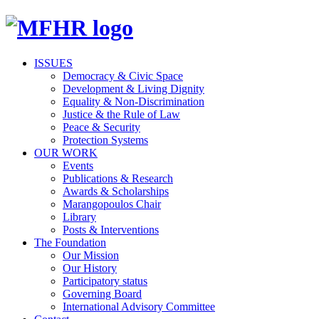
ISSUES
Democracy & Civic Space
Development & Living Dignity
Equality & Non-Discrimination
Justice & the Rule of Law
Peace & Security
Protection Systems
OUR WORK
Events
Publications & Research
Awards & Scholarships
Marangopoulos Chair
Library
Posts & Interventions
The Foundation
Our Mission
Our History
Participatory status
Governing Board
International Advisory Committee