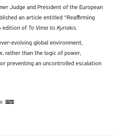
rmer Judge and President of the European
shed an article entitled “Reaffirming
 edition of
To Vima tis Kyriakis
.
n ever-evolving global environment,
w, rather than the logic of power,
for preventing an uncontrolled escalation
μα
Λήψη