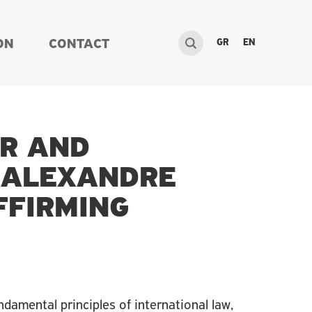
GR
EN
ON
CONTACT
OR AND
-ALEXANDRE
FFIRMING
undamental principles of international law,