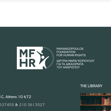
THE LIBRARY
 1C, Athens 10 672
3637455
&
210 3613527