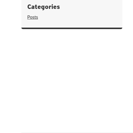
Categories
Posts