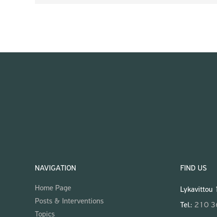
NAVIGATION
FIND US
Home Page
Lykavittou
Posts & Interventions
Tel.:
210 
Topics