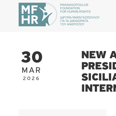
NEW A
30
PRESI
MAR
SICIL
2026
INTER