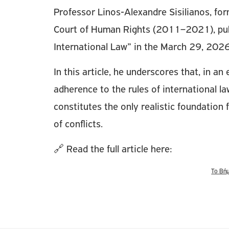
Professor Linos-Alexandre Sisilianos, fo
Court of Human Rights (2011–2021), publi
International Law” in the March 29, 2026
In this article, he underscores that, in a
adherence to the rules of international la
constitutes the only realistic foundation 
of conflicts.
🔗 Read the full article here:
Το Βή