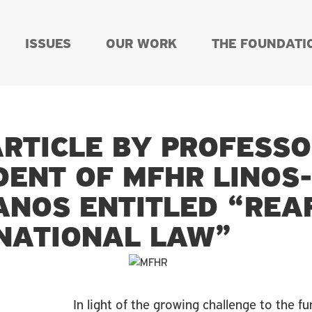
ISSUES
OUR WORK
THE FOUNDATI
RTICLE BY PROFESS
DENT OF MFHR LINOS
IANOS ENTITLED “REA
NATIONAL LAW”
In light of the growing challenge to the f