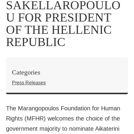
SAKELLAROPOULO
U FOR PRESIDENT
OF THE HELLENIC
REPUBLIC
Categories
Press Releases
The Marangopoulos Foundation for Human
Rights (MFHR) welcomes the choice of the
government majority to nominate Aikaterini