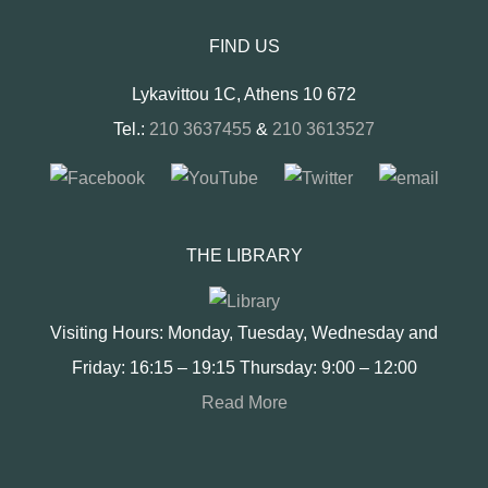
FIND US
Lykavittou 1C, Athens 10 672
Tel.:
210 3637455
&
210 3613527
THE LIBRARY
Visiting Hours: Monday, Tuesday, Wednesday and
Friday: 16:15 – 19:15 Thursday: 9:00 – 12:00
Read More