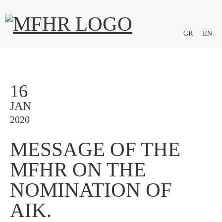
GR
EN
16
JAN
2020
MESSAGE OF THE
MFHR ON THE
NOMINATION OF
AIK.