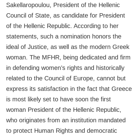
Sakellaropoulou, President of the Hellenic
Council of State, as candidate for President
of the Hellenic Republic. According to her
statements, such a nomination honors the
ideal of Justice, as well as the modern Greek
woman. The MFHR, being dedicated and firm
in defending women’s rights and historically
related to the Council of Europe, cannot but
express its satisfaction in the fact that Greece
is most likely set to have soon the first
woman President of the Hellenic Republic,
who originates from an institution mandated
to protect Human Rights and democratic