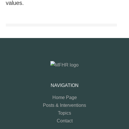
values.
NAVIGATION
Home Page
Posts & Interventions
Topics
Contact