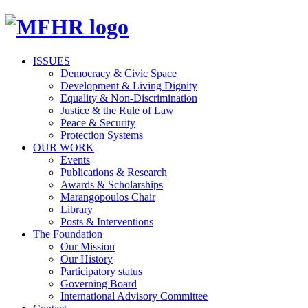
ISSUES
Democracy & Civic Space
Development & Living Dignity
Equality & Non-Discrimination
Justice & the Rule of Law
Peace & Security
Protection Systems
OUR WORK
Events
Publications & Research
Awards & Scholarships
Marangopoulos Chair
Library
Posts & Interventions
The Foundation
Our Mission
Our History
Participatory status
Governing Board
International Advisory Committee