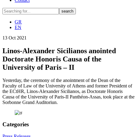
Contact
GR
EN
13
Oct
2021
Linos-Alexander Sicilianos anointed
Doctorate Honoris Causa of the
University of Paris – II
Yesterday, the ceremony of the anointment of the Dean of the
Faculty of Law of the University of Athens and former President of
the ECtHR, Linos-Alexander Sicilianos, as Doctorate Honoris
Causa of the University of Paris-II Panthéon-Assas, took place at the
Sorbonne Grand Auditoriun.
Categories
Press Releases
,