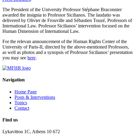
The President of the University Professor Stéphane Braconnier
awarded the insignia to Professor Sicilianos. The laudatio was
delivered by Olivier de Frouville and Sébastien Touzé, Professors of
International Law. Professor Sicilianos’ intervention focused on the
Human Dimension of International Law.
For the relevan announcement of the Human Rights Center of the
University of Paris-II, directed by the above-mentioned Professors,
as well as photos and a synopsis of Professor Sicilianos’ presentation
you may see
here
.
Navigation
Home Page
Posts & Interventions
Topics
Contact
Find us
Lykavittou 1C, Athens 10 672