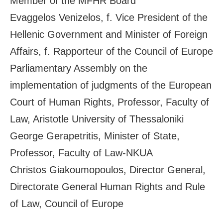
Member of the MFHR Board
Evaggelos Venizelos, f. Vice President of the
Hellenic Government and Minister of Foreign
Affairs, f. Rapporteur of the Council of Europe
Parliamentary Assembly on the
implementation of judgments of the European
Court of Human Rights, Professor, Faculty of
Law, Aristotle University of Thessaloniki
George Gerapetritis, Minister of State,
Professor, Faculty of Law-NKUA
Christos Giakoumopoulos, Director General,
Directorate General Human Rights and Rule
of Law, Council of Europe