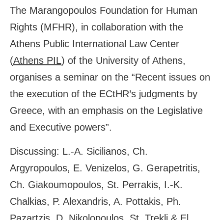
The Marangopoulos Foundation for Human
Rights (MFHR), in collaboration with the
Athens Public International Law Center
(
Athens PIL
) of the University of Athens,
organises a seminar on the “Recent issues on
the execution of the ECtHR’s judgments by
Greece, with an emphasis on the Legislative
and Executive powers”.
Discussing: L.-A. Sicilianos, Ch.
Argyropoulos, E. Venizelos, G. Gerapetritis,
Ch. Giakoumopoulos, St. Perrakis, I.-K.
Chalkias, P. Alexandris, A. Pottakis, Ph.
Pazartzis, D. Nikolopoulos, St. Trekli & El.