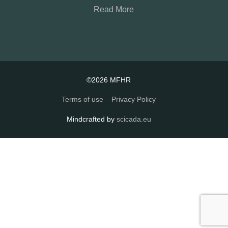
Read More
©2026 MFHR
Terms of use – Privacy Policy
Mindcrafted by
scicada.eu