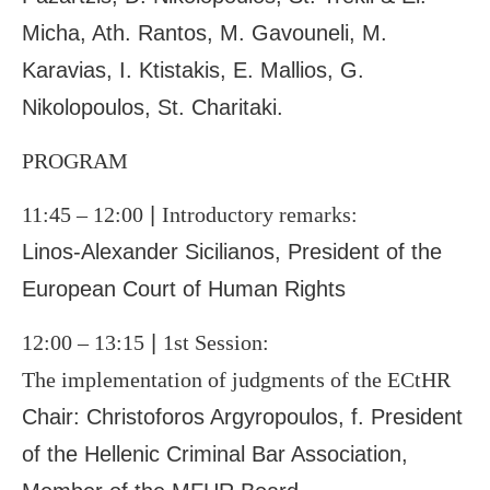
Micha, Ath. Rantos, M. Gavouneli, M.
Karavias, I. Ktistakis, E. Mallios, G.
Nikolopoulos, St. Charitaki.
PROGRAM
11:45 – 12:00
|
Introductory remarks:
Linos-Alexander Sicilianos, President of the
European Court of Human Rights
12:00 – 13:15
|
1
st
Session:
The implementation of judgments of the ECtHR
Chair: Christoforos Argyropoulos, f. President
of the Hellenic Criminal Bar Association,