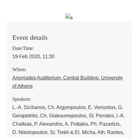
Event details
Date/Time:
19 Feb 2020, 11:30
Where:
Argyriades Auditorium, Central Building, University
of Athens
Speakers:
L.-A. Sicilianos, Ch. Argyropoulos, E. Venizelos, G.
Gerapetritis, Ch. Giakoumopoulos, St. Perrakis, I.-K.
Chalkias, P. Alexandris, A. Pottakis, Ph. Pazartzis,
D. Nikolopoulos, St. Trekli & El. Micha, Ath. Rantos,