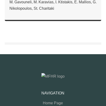
M. Gavouneli, M. Karavias, I. Ktistakis, E. Mallios, G.
Nikolopoulos, St. Charitaki
NAVIGATION
Home Page