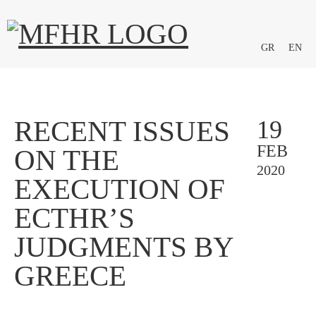
GR
EN
RECENT ISSUES
19
FEB
ON THE
2020
EXECUTION OF
ECTHR’S
JUDGMENTS BY
GREECE