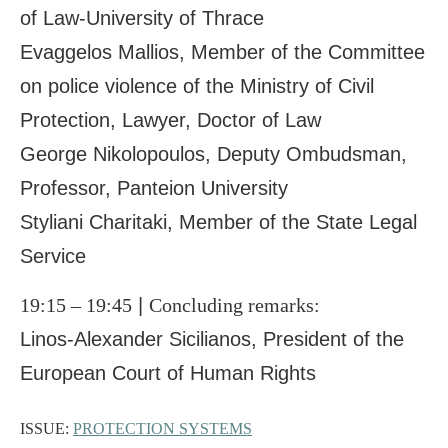
of Law-University of Thrace
Evaggelos Mallios, Member of the Committee
on police violence of the Ministry of Civil
Protection, Lawyer, Doctor of Law
George Nikolopoulos, Deputy Ombudsman,
Professor, Panteion University
Styliani Charitaki, Member of the State Legal
Service
19:15 – 19:45
|
Concluding remarks:
Linos-Alexander Sicilianos, President of the
European Court of Human Rights
ISSUE:
PROTECTION SYSTEMS