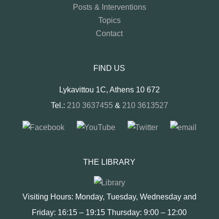
Posts & Interventions
Topics
Contact
FIND US
Lykavittou 1C, Athens 10 672
Tel.:
210 3637455
&
210 3613527
THE LIBRARY
Visiting Hours: Monday, Tuesday, Wednesday and
Friday: 16:15 – 19:15 Thursday: 9:00 – 12:00