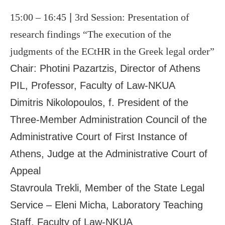
15:00 – 16:45
|
3
rd
Session: Presentation of
research findings “The execution of the
judgments of the ECtHR in the Greek legal order”
Chair: Photini Pazartzis, Director of Athens
ΡIL, Professor, Faculty of Law-NKUA
Dimitris Nikolopoulos, f. President of the
Three-Member Administration Council of the
Administrative Court of First Instance of
Athens, Judge at the Administrative Court of
Appeal
Stavroula Trekli, Member of the State Legal
Service – Eleni Micha, Laboratory Teaching
Staff, Faculty of Law-NKUA