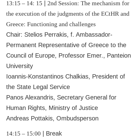
13:15 – 14: 15
|
2
nd
Session: The mechanism for
the execution of the judgments of the ECtHR and
Greece: Functioning and challenges
Chair: Stelios Perrakis, f. Ambassador-
Permanent Representative of Greece to the
Council of Europe, Professor Emer., Panteion
University
Ioannis-Konstantinos Chalkias, President of
the State Legal Service
Panos Alexandris, Secretary General for
Human Rights, Ministry of Justice
Andreas Pottakis, Ombudsperson
14:15 – 15:00
| Break