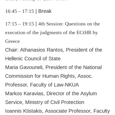
16:45 – 17:15
| Break
17:15 – 19:15
|
4
th
Session: Questions on the
execution of the judgments of the ECtHR by
Greece
Chair: Athanasios Rantos, President of the
Hellenic Council of State
Maria Gavouneli, President of the National
Commission for Human Rights, Assoc.
Professor, Faculty of Law-NKUA
Markos Karavias, Director of the Asylum
Service, Ministry of Civil Protection
Ioannis Ktistakis, Associate Professor, Faculty