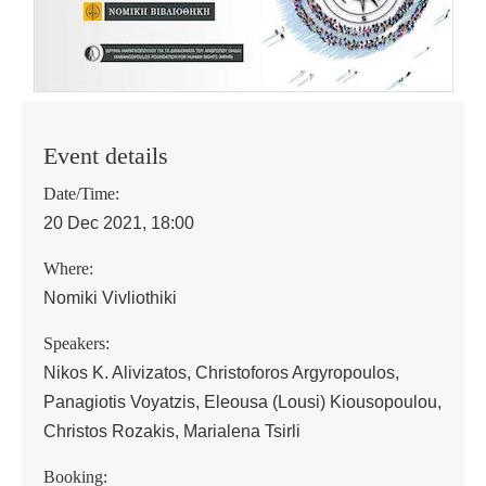
Event details
Date/Time:
20 Dec 2021, 18:00
Where:
Nomiki Vivliothiki
Speakers:
Nikos K. Alivizatos, Christoforos Argyropoulos,
Panagiotis Voyatzis, Eleousa (Lousi) Kiousopoulou,
Christos Rozakis, Marialena Tsirli
Booking: