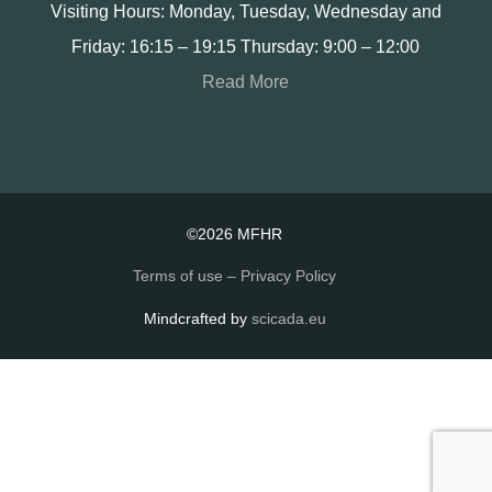
Visiting Hours: Monday, Tuesday, Wednesday and
Friday: 16:15 – 19:15 Thursday: 9:00 – 12:00
Read More
©2026 MFHR
Terms of use – Privacy Policy
Mindcrafted by
scicada.eu