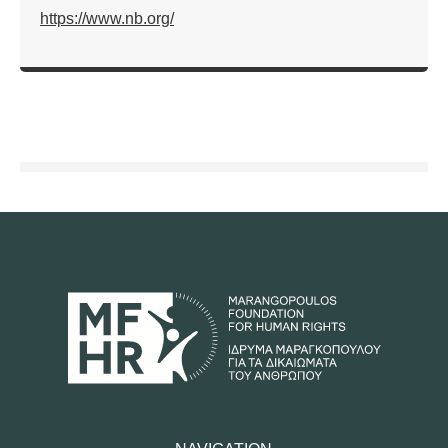
https://www.nb.org/