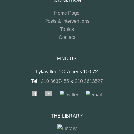
NAVIGATION
Home Page
Posts & Interventions
Topics
Contact
FIND US
Lykavittou 1C, Athens 10 672
Tel.:
210 3637455
&
210 3613527
THE LIBRARY