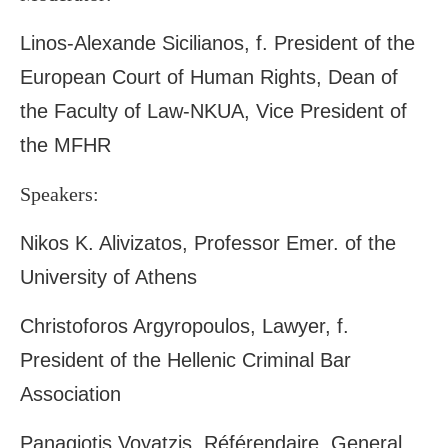
Linos-Alexande Sicilianos, f. President of the
European Court of Human Rights, Dean of
the Faculty of Law-NKUA, Vice President of
the MFHR
Speakers:
Nikos K. Alivizatos, Professor Emer. of the
University of Athens
Christoforos Argyropoulos, Lawyer, f.
President of the Hellenic Criminal Bar
Association
Panagiotis Voyatzis, Référendaire, General