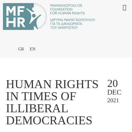
GR
EN
HUMAN RIGHTS
20
DEC
IN TIMES OF
2021
ILLIBERAL
DEMOCRACIES