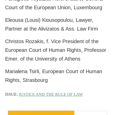
Court of the European Union, Luxembourg
Eleousa (Lousi) Kiousopoulou, Lawyer,
Partner at the Alivizatos & Ass. Law Firm
Christos Rozakis, f. Vice President of the
European Court of Human Rights, Professor
Emer. of the University of Athens
Marialena Tsirli, European Court of Human
Rights, Strasbourg
ISSUE:
JUSTICE AND THE RULE OF LAW