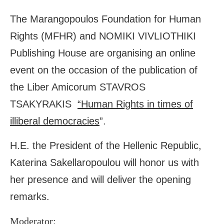
The Marangopoulos Foundation for Human
Rights (MFHR) and NOMIKI VIVLIOTHIKI
Publishing House are organising an online
event on the occasion of the publication of
the Liber Amicorum STAVROS
TSAKYRAKIS
“Human Rights in times of
illiberal democracies
”.
H.E. the President of the Hellenic Republic,
Katerina Sakellaropoulou will honor us with
her presence and will deliver the opening
remarks.
Moderator: