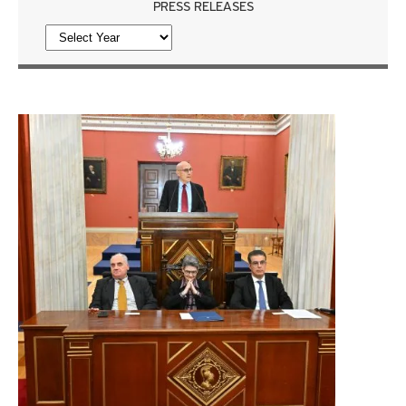
PRESS RELEASES