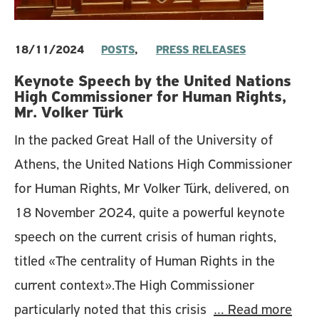
18/11/2024
POSTS
,
PRESS RELEASES
Keynote Speech by the United Nations
High Commissioner for Human Rights,
Mr. Volker Türk
In the packed Great Hall of the University of
Athens, the United Nations High Commissioner
for Human Rights, Mr Volker Türk, delivered, on
18 November 2024, quite a powerful keynote
speech on the current crisis of human rights,
titled «The centrality of Human Rights in the
current context».The High Commissioner
particularly noted that this crisis
… Read more