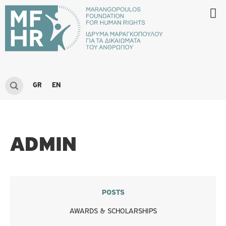
GR
EN
ADMIN
POSTS
AWARDS & SCHOLARSHIPS