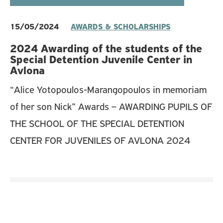
15/05/2024
AWARDS & SCHOLARSHIPS
2024 Awarding of the students of the
Special Detention Juvenile Center in
Avlona
“Alice Yotopoulos-Marangopoulos in memoriam
of her son Nick” Awards – AWARDING PUPILS OF
THE SCHOOL OF THE SPECIAL DETENTION
CENTER FOR JUVENILES OF AVLONA 2024