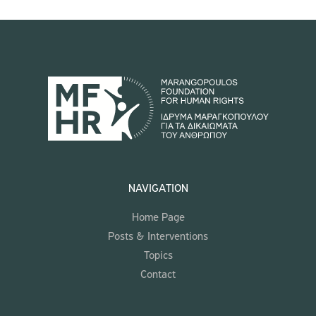
NAVIGATION
Home Page
Posts & Interventions
Topics
Contact