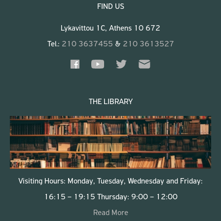
FIND US
Lykavittou 1C, Athens 10 672
Tel.:
210 3637455
&
210 3613527
THE LIBRARY
Visiting Hours: Monday, Tuesday, Wednesday and Friday:
16:15 – 19:15 Thursday: 9:00 – 12:00
Read More