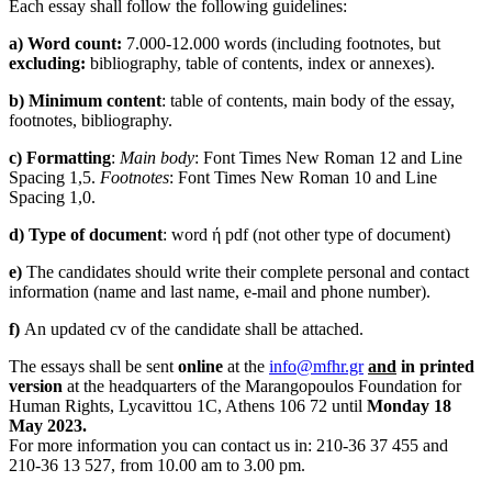
Each essay shall follow the following guidelines:
a
)
Word
count
:
7.000-12.000 words (including footnotes, but
excluding
:
bibliography, table of contents, index or annexes).
b
)
Minimum
content
: table of contents, main body of the essay,
footnotes, bibliography.
c
)
Formatting
:
Main body
: Font Times New Roman 12 and Line
Spacing 1,5.
Footnotes
: Font Times New Roman 10 and Line
Spacing 1,0.
d
)
Type
of
document
: word ή pdf (not other type of document)
e
)
The candidates should write their complete personal and contact
information (name and last name, e-mail and phone number).
f
)
An updated cv of the candidate shall be attached.
The essays shall be sent
online
at the
info@mfhr.gr
and
in printed
version
at the headquarters of the Marangopoulos Foundation for
Human Rights, Lycavittou 1C, Athens 106 72 until
Monday 18
May 2023.
For more information you can contact us in: 210-36 37 455 and
210-36 13 527, from 10.00 am to 3.00 pm.