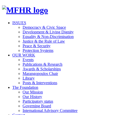
ISSUES
Democracy & Civic Space
Development & Living Dignity
Equality & Non-Discrimination
Justice & the Rule of Law
Peace & Security
Protection Systems
OUR WORK
Events
Publications & Research
Awards & Scholarships
Marangopoulos Chair
Library
Posts & Interventions
The Foundation
Our Mission
Our History
Participatory status
Governing Board
International Advisory Committee