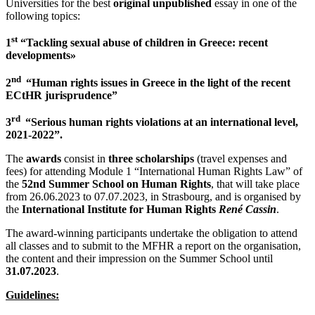
Universities for the best
original
unpublished
essay in one of the
following topics:
st
1
“Tackling sexual abuse of children in Greece: recent
developments»
nd
2
“Human rights issues in Greece in the light of the recent
ECtHR jurisprudence”
rd
3
“Serious human rights violations at an international level,
2021-2022”.
The
awards
consist in
three scholarships
(travel expenses and
fees) for attending Module 1 “International Human Rights Law” of
the
52nd Summer School on Human Rights
, that will take place
from 26.06.2023 to 07.07.2023, in Strasbourg, and is organised by
the
International Institute for Human Rights
René Cassin
.
The award-winning participants undertake the obligation to attend
all classes and to submit to the MFHR a report on the organisation,
the content and their impression on the Summer School until
31.07.2023
.
Guidelines
: