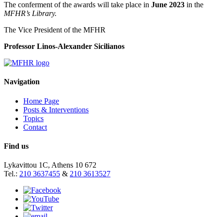
The conferment of the awards will take place in
June
2023
in the
MFHR’s Library
.
The Vice President of the MFHR
Professor Linos-Alexander Sicilianos
Navigation
Home Page
Posts & Interventions
Topics
Contact
Find us
Lykavittou 1C, Athens 10 672
Tel.:
210 3637455
&
210 3613527