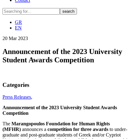
Contact
GR
EN
20
Mar
2023
Announcement of the 2023 University
Student Awards Competition
Categories
Press Releases
,
Announcement of the 2023 University Student Awards
Competition
The
Marangopoulos
Foundation
for
Human
Rights
(
MFHR
)
announces a
competition
for
three
awards
to under-
graduate and post-graduate students of Greek and/or Cypriot