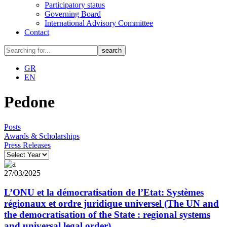
Participatory status
Governing Board
International Advisory Committee
Contact
GR
EN
Pedone
Posts
Awards & Scholarships
Press Releases
27/03/2025
L’ONU et la démocratisation de l’Etat: Systèmes
régionaux et ordre juridique universel (The UN and
the democratisation of the State : regional systems
and universal legal order)