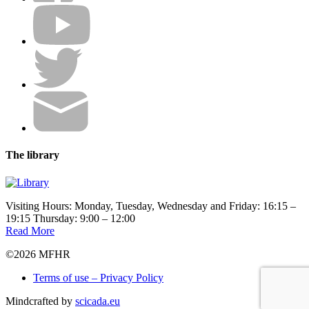
The library
Visiting Hours: Monday, Tuesday, Wednesday and Friday: 16:15 –
19:15 Thursday: 9:00 – 12:00
Read More
©2026 MFHR
Terms of use – Privacy Policy
Mindcrafted by
scicada.eu