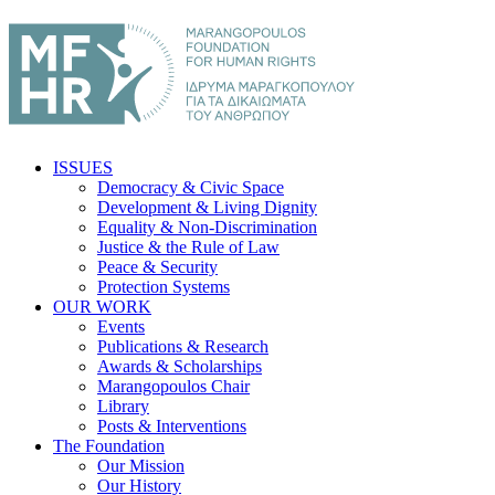
ISSUES
Democracy & Civic Space
Development & Living Dignity
Equality & Non-Discrimination
Justice & the Rule of Law
Peace & Security
Protection Systems
OUR WORK
Events
Publications & Research
Awards & Scholarships
Marangopoulos Chair
Library
Posts & Interventions
The Foundation
Our Mission
Our History