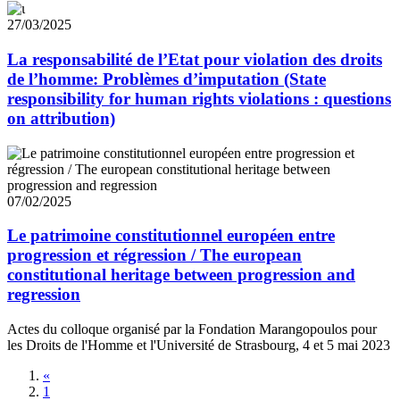
27/03/2025
La responsabilité de l’Etat pour violation des droits
de l’homme: Problèmes d’imputation (State
responsibility for human rights violations : questions
on attribution)
07/02/2025
Le patrimoine constitutionnel européen entre
progression et régression / The european
constitutional heritage between progression and
regression
Actes du colloque organisé par la Fondation Marangopoulos pour
les Droits de l'Homme et l'Université de Strasbourg, 4 et 5 mai 2023
«
1