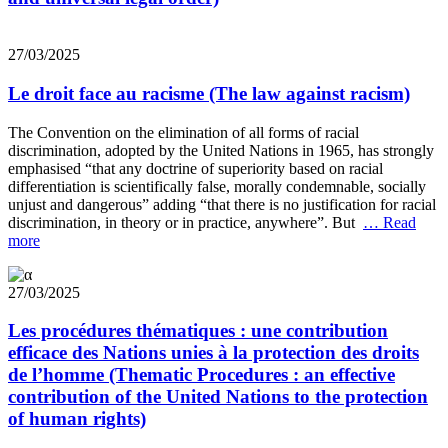
27/03/2025
Le droit face au racisme (The law against racism)
The Convention on the elimination of all forms of racial
discrimination, adopted by the United Nations in 1965, has strongly
emphasised “that any doctrine of superiority based on racial
differentiation is scientifically false, morally condemnable, socially
unjust and dangerous” adding “that there is no justification for racial
discrimination, in theory or in practice, anywhere”. But
… Read
more
27/03/2025
Les procédures thématiques : une contribution
efficace des Nations unies à la protection des droits
de l’homme (Thematic Procedures : an effective
contribution of the United Nations to the protection
of human rights)