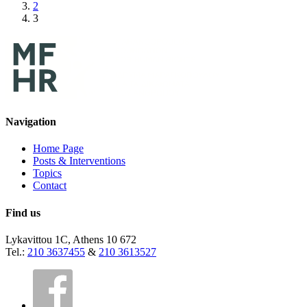
2
3
Navigation
Home Page
Posts & Interventions
Topics
Contact
Find us
Lykavittou 1C, Athens 10 672
Tel.:
210 3637455
&
210 3613527